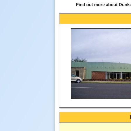
Find out more about Dunke