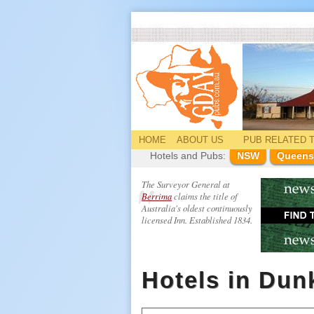
HOME
ABOUT US
PUB
RELATED
T
Hotels and Pubs:
NSW
Queens
The Surveyor General at
Berrima
claims the title of
Australia's oldest continuously
licensed Inn. Established 1834.
Hotels in Dun