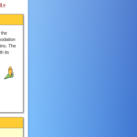
l
 the
odation
ins. The
h its