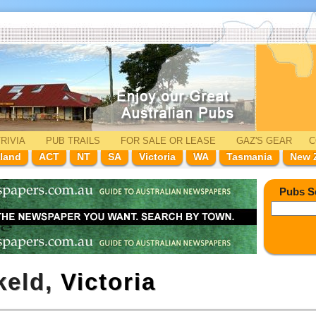
RIVIA
PUB TRAILS
FOR SALE
OR LEASE
GAZ'
S
GEAR
C
land
ACT
NT
SA
Victoria
WA
Tasmania
New 
Pubs S
keld,
Victoria