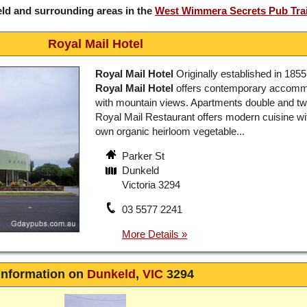
ld and surrounding areas in the
West Wimmera Secrets Pub Trai
Royal Mail Hotel
Royal Mail Hotel
Originally established in 1855
Royal Mail Hotel
offers contemporary accomm
with mountain views. Apartments double and tw
Royal Mail Restaurant offers modern cuisine wit
own organic heirloom vegetable...
Parker St
Dunkeld
Victoria 3294
03 5577 2241
Information on
Dunkeld
,
VIC
3294