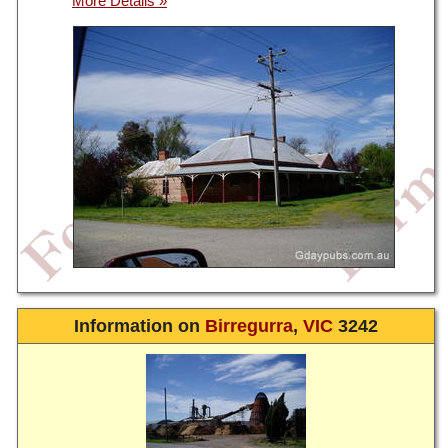
Information on
Birregurra
,
VIC
3242