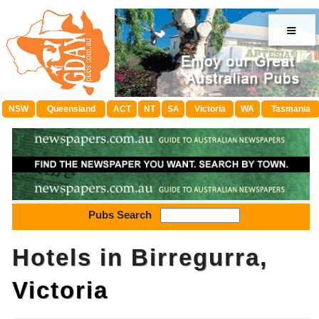
≡
NSW
Queensland
ACT
NT
SA
Victoria
WA
Tasmania
Pubs Search
Hotels in Birregurra,
Victoria