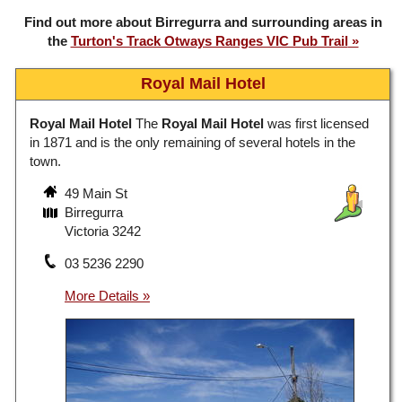
Find out more about Birregurra and surrounding areas in
the
Turton's Track Otways Ranges VIC Pub Trail
Royal Mail Hotel
Royal Mail Hotel
The
Royal Mail Hotel
was first licensed
in 1871 and is the only remaining of several hotels in the
town.
49 Main St
Birregurra
Victoria 3242
03 5236 2290