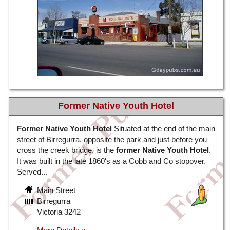
Former Native Youth Hotel
Former Native Youth Hotel
Situated at the end of the main
street of Birregurra, opposite the park and just before you
cross the creek bridge, is the
former Native Youth Hotel
.
It was built in the late 1860's as a Cobb and Co stopover.
Served...
Main Street
Birregurra
Victoria 3242