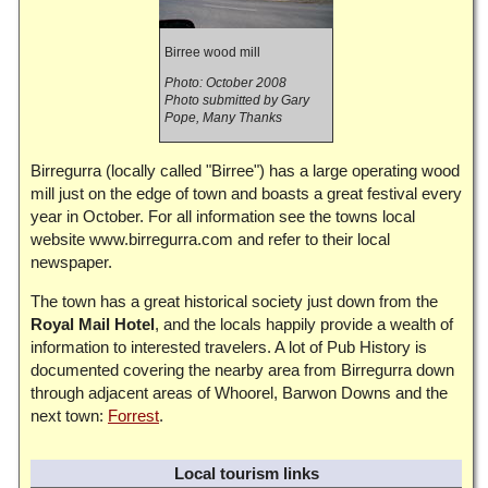
Birree wood mill
Photo: October 2008
Photo submitted by Gary
Pope, Many Thanks
Birregurra (locally called "Birree") has a large operating wood
mill just on the edge of town and boasts a great festival every
year in October. For all information see the towns local
website www.birregurra.com and refer to their local
newspaper.
The town has a great historical society just down from the
Royal Mail Hotel
, and the locals happily provide a wealth of
information to interested travelers. A lot of Pub History is
documented covering the nearby area from Birregurra down
through adjacent areas of Whoorel, Barwon Downs and the
next town:
Forrest
.
Local tourism links