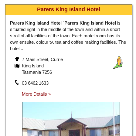
Parers King Island Hotel
Parers King Island Hotel
"
Parers King Island Hotel
is
situated right in the middle of the town and within a short
stroll of all facilities of the town. Each motel room has its
own ensuite, colour tv, tea and coffee making facilities. The
hotel...
7 Main Street, Currie
King Island
Tasmania 7256
03 6462 1633