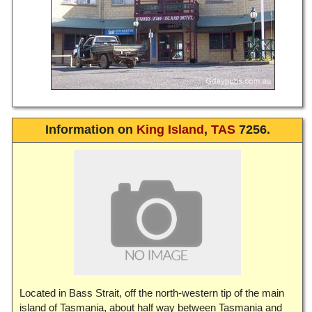
Information on
King Island
,
TAS
7256.
Located in Bass Strait, off the north-western tip of the main
island of Tasmania, about half way between Tasmania and