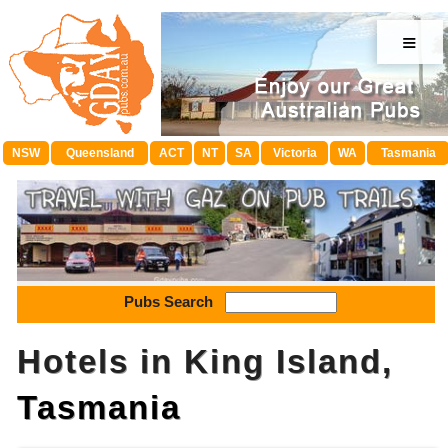
≡
NSW
Queensland
ACT
NT
SA
Victoria
WA
Tasmania
Pubs Search
Hotels in King Island,
Tasmania