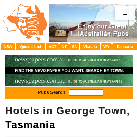
≡
NSW
Queensland
ACT
NT
SA
Victoria
WA
Tasmania
Pubs Search
Hotels in George Town,
Tasmania