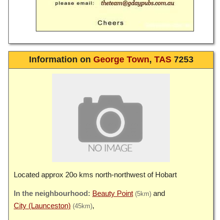
Information on
George Town
,
TAS
7253
Located approx 20o kms north-northwest of Hobart
Beauty Point
(5km)
City (Launceston)
(45km)