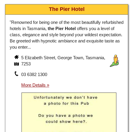
The Pier Hotel
"Renowned for being one of the most beautifully refurbished
hotels in Tasmania,
the Pier Hotel
offers you a level of
class, elegance and style beyond your wildest expectation.
Be greeted with hypnotic ambiance and exquisite taste as
you enter...
5 Elizabeth Street, George Town, Tasmania,
7253
03 6382 1300