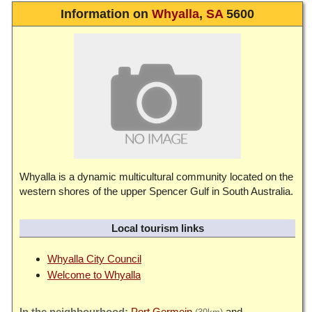
Information on
Whyalla
,
SA
5600
Whyalla is a dynamic multicultural community located on the
western shores of the upper Spencer Gulf in South Australia.
Local tourism links
Whyalla City Council
Welcome to Whyalla
Port Germein