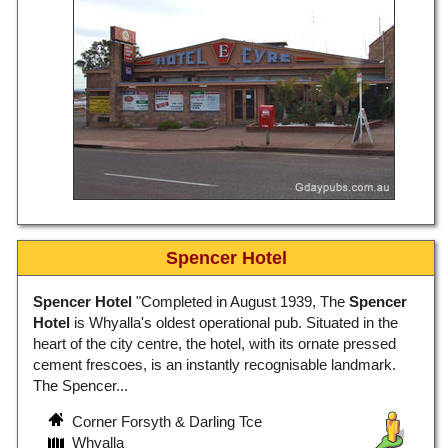
Spencer Hotel
Spencer Hotel
"Completed in August 1939, The
Spencer
Hotel
is Whyalla's oldest operational pub. Situated in the
heart of the city centre, the hotel, with its ornate pressed
cement frescoes, is an instantly recognisable landmark.
The Spencer...
Corner Forsyth & Darling Tce
Whyalla