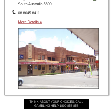
South Australia 5600
08 8645 8411
THINK! ABOUT YOUR CHOICES. CALL
GAMBLING HELP 1800 858 858