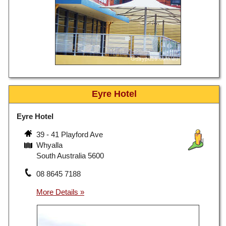
Eyre Hotel
Eyre Hotel
39 - 41 Playford Ave
Whyalla
South Australia 5600
08 8645 7188