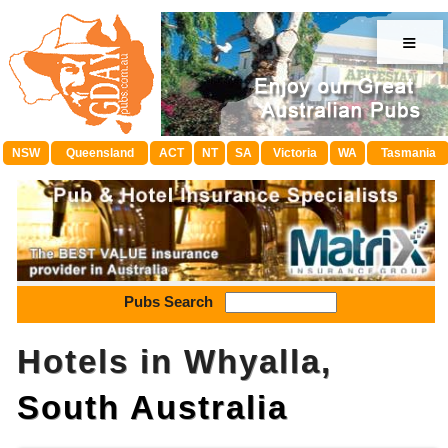
≡
NSW
Queensland
ACT
NT
SA
Victoria
WA
Tasmania
Pubs Search
Hotels in Whyalla,
South Australia