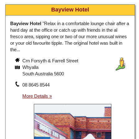
Bayview Hotel
Bayview Hotel
"Relax in a comfortable lounge chair after a
hard day at the office or catch up with friends in the al
fresco area, sipping one or two of our more unusual wines
or your old favourite tipple. The original hotel was built in
the...
Crn Forsyth & Farrell Street
Whyalla
South Australia 5600
08 8645 8544