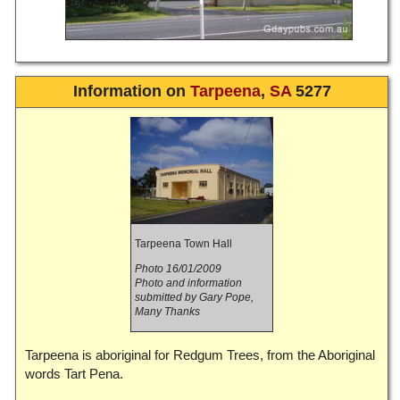
Information on
Tarpeena
,
SA
5277
Tarpeena Town Hall
Photo 16/01/2009
Photo and information
submitted by Gary Pope,
Many Thanks
Tarpeena is aboriginal for Redgum Trees, from the Aboriginal
words Tart Pena.