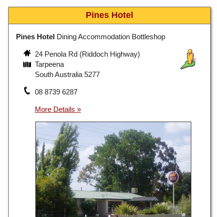
Pines Hotel
Pines Hotel
Dining Accommodation Bottleshop
24 Penola Rd (Riddoch Highway)
Tarpeena
South Australia 5277
08 8739 6287