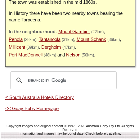
The town was established in the mid 1860s.
In History there have been two nearby towns bearing the
name Tarpeena.
Mount Gambier
(22km)
Penola
Tantanoola
Mount Schank
(28km)
(31km)
(36km)
Millicent
Dergholm
(39km)
(47km)
Port MacDonnell
Nelson
(48km)
(50km)
< South Australia Hotels Directory
<< Gday Pubs Homepage
Copyright images and original content © 1997 - 2026
Australia Gday Pty Ltd
. All rights
Reserved.
Information and images may be out of date. Check before travelling.