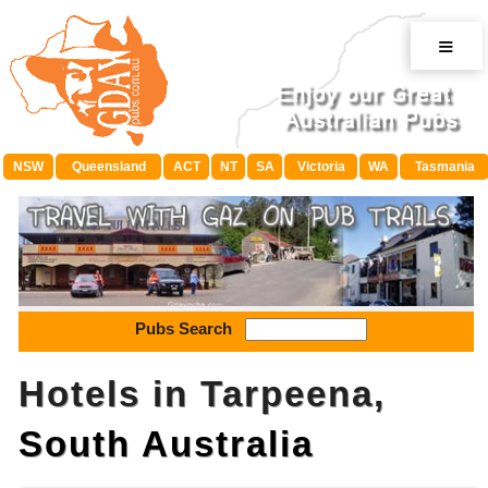
≡
NSW
Queensland
ACT
NT
SA
Victoria
WA
Tasmania
Pubs Search
Hotels in Tarpeena,
South Australia