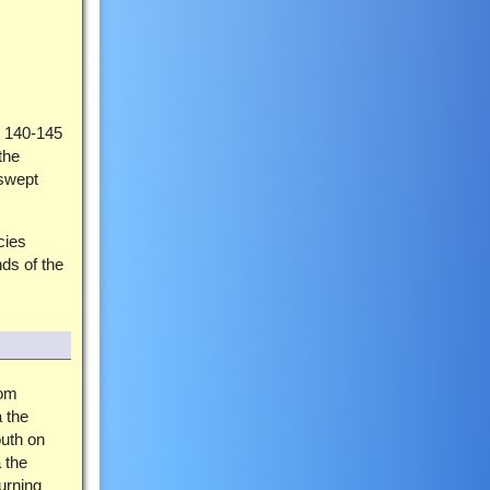
g 140-145
the
dswept
cies
nds of the
rom
a the
uth on
 the
urning