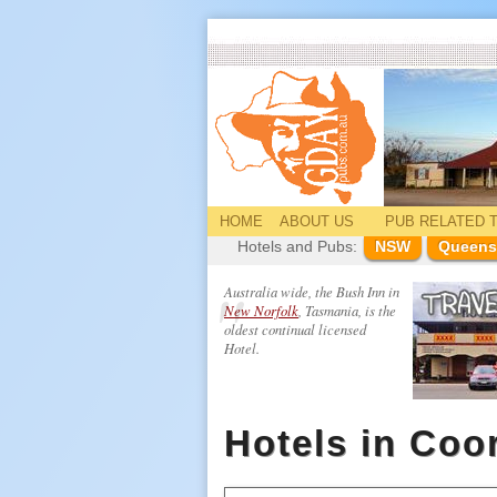
HOME
ABOUT US
PUB
RELATED
T
Hotels and Pubs:
NSW
Queens
Australia wide, the Bush Inn in
New Norfolk
, Tasmania, is the
oldest continual licensed
Hotel.
Hotels in Coo