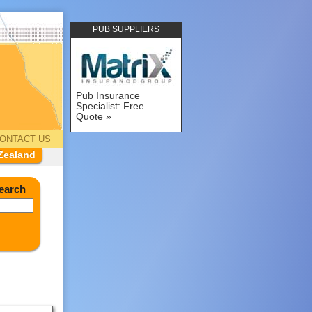
PUB SUPPLIERS
Pub Insurance
Specialist: Free
Quote
ONTACT US
Zealand
earch