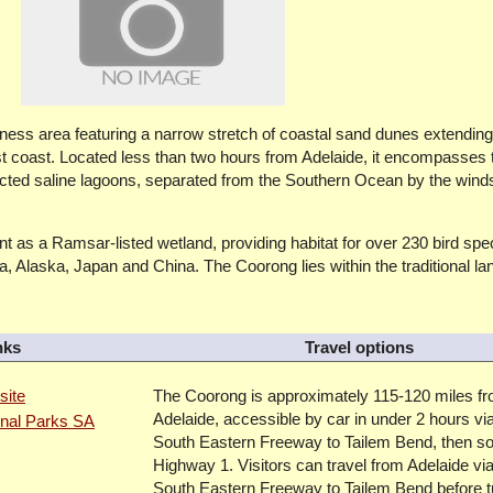
ness area featuring a narrow stretch of coastal sand dunes extendin
t coast. Located less than two hours from Adelaide, it encompasses 
ected saline lagoons, separated from the Southern Ocean by the win
cant as a Ramsar-listed wetland, providing habitat for over 230 bird spe
a, Alaska, Japan and China. The Coorong lies within the traditional la
nks
Travel options
site
The Coorong is approximately 115-120 miles f
Adelaide, accessible by car in under 2 hours vi
onal Parks SA
South Eastern Freeway to Tailem Bend, then so
Highway 1. Visitors can travel from Adelaide via
South Eastern Freeway to Tailem Bend before t