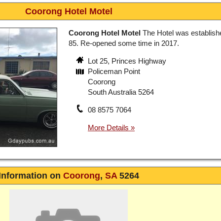
Coorong Hotel Motel
Coorong Hotel Motel
The Hotel was establish
85. Re-opened some time in 2017.
Lot 25, Princes Highway
Policeman Point
Coorong
South Australia 5264
08 8575 7064
Information on
Coorong
,
SA
5264