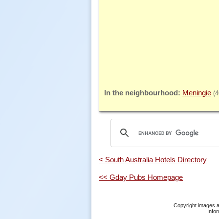
Meningie
(
< South Australia Hotels Directory
<< Gday Pubs Homepage
Copyright images a
Infor