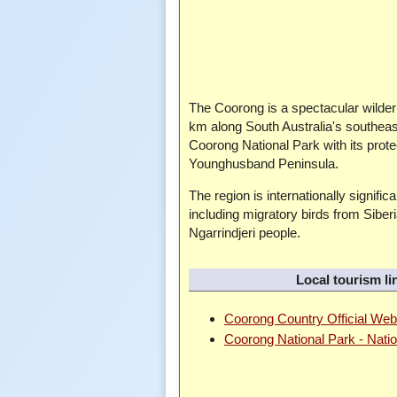
The Coorong is a spectacular wilder
km along South Australia's southeas
Coorong National Park with its prot
Younghusband Peninsula.
The region is internationally signifi
including migratory birds from Siberi
Ngarrindjeri people.
Local tourism li
Coorong Country Official Web
Coorong National Park - Nati