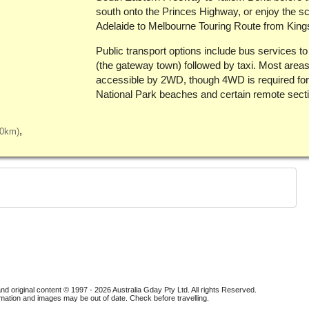
south onto the Princes Highway, or enjoy the s
Adelaide to Melbourne Touring Route from King
Public transport options include bus services t
(the gateway town) followed by taxi. Most areas
accessible by 2WD, though 4WD is required fo
National Park beaches and certain remote sect
40km)
nd original content © 1997 - 2026
Australia Gday Pty Ltd
. All rights Reserved.
mation and images may be out of date. Check before travelling.