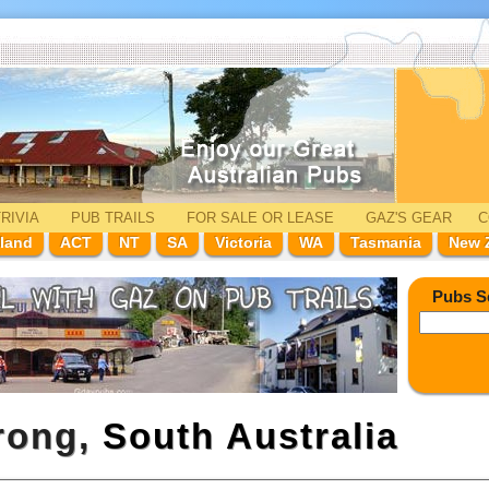
RIVIA
PUB TRAILS
FOR SALE
OR LEASE
GAZ'
S
GEAR
C
land
ACT
NT
SA
Victoria
WA
Tasmania
New 
Pubs S
rong,
South Australia