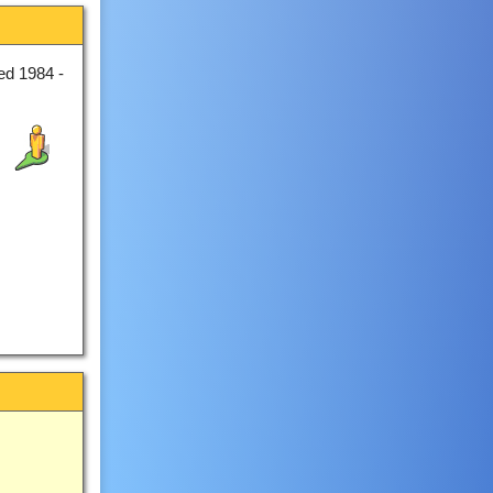
ed 1984 -