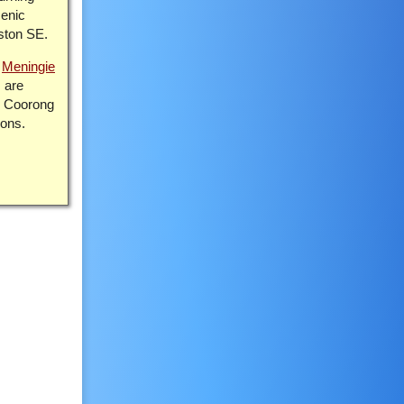
cenic
ston SE.
o
Meningie
 are
r Coorong
ions.