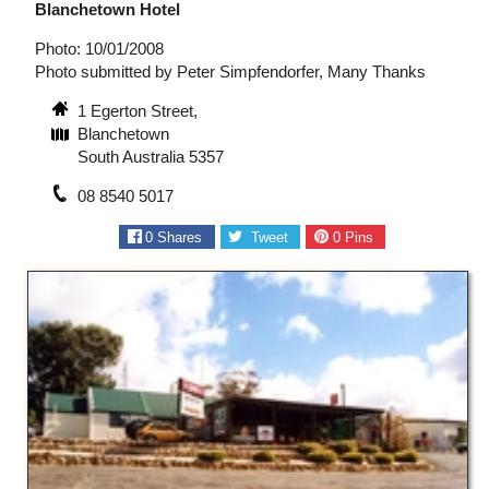
Blanchetown Hotel
Photo: 10/01/2008
Photo submitted by Peter Simpfendorfer, Many Thanks
1 Egerton Street,
Blanchetown
South Australia 5357
08 8540 5017
0
Shares
Tweet
0
Pins