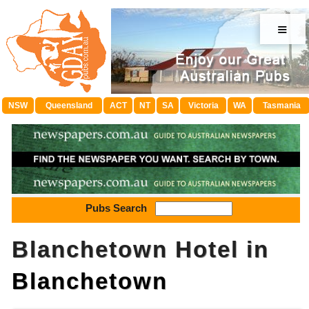
≡
NSW
Queensland
ACT
NT
SA
Victoria
WA
Tasmania
Pubs Search
Blanchetown Hotel in
Blanchetown