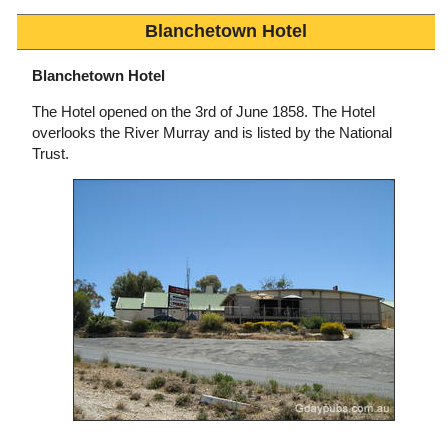
Blanchetown Hotel
Blanchetown Hotel
The Hotel opened on the 3rd of June 1858. The Hotel
overlooks the River Murray and is listed by the National
Trust.