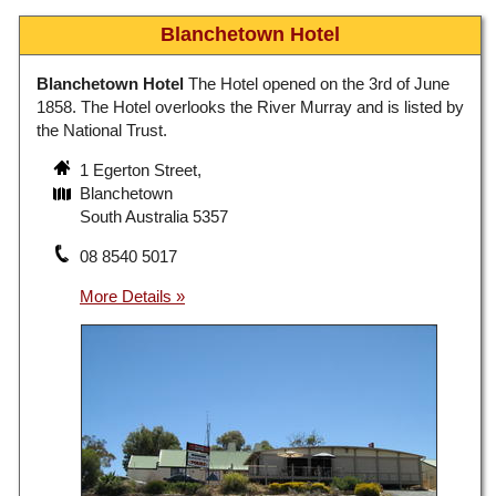
Blanchetown Hotel
Blanchetown Hotel
The Hotel opened on the 3rd of June
1858. The Hotel overlooks the River Murray and is listed by
the National Trust.
1 Egerton Street,
Blanchetown
South Australia 5357
08 8540 5017