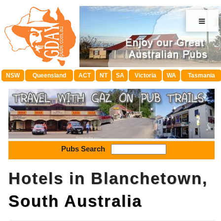
≡
NSW
Queensland
ACT
NT
SA
Victoria
WA
Tasmania
Pubs Search
Hotels in Blanchetown,
South Australia