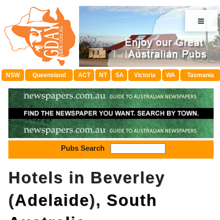
≡
NSW
Queensland
ACT
NT
SA
Victoria
WA
Tasmania
Pubs Search
Hotels in Beverley
(
Adelaide
),
South