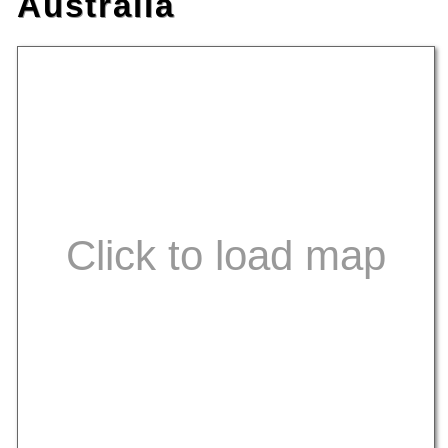
Australia