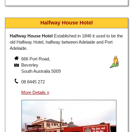
Halfway House Hotel
Halfway House Hotel
Established in 1846 it used to be the
old Halfway Hotel, halfway between Adelaide and Port
Adelaide.
666 Port Road,
Beverley
South Australia 5009
08 8445 272