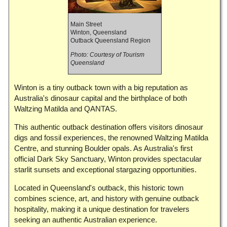
Main Street
Winton, Queensland
Outback Queensland Region
Photo: Courtesy of Tourism
Queensland
Winton is a tiny outback town with a big reputation as
Australia's dinosaur capital and the birthplace of both
Waltzing Matilda and QANTAS.
This authentic outback destination offers visitors dinosaur
digs and fossil experiences, the renowned Waltzing Matilda
Centre, and stunning Boulder opals. As Australia's first
official Dark Sky Sanctuary, Winton provides spectacular
starlit sunsets and exceptional stargazing opportunities.
Located in Queensland's outback, this historic town
combines science, art, and history with genuine outback
hospitality, making it a unique destination for travelers
seeking an authentic Australian experience.