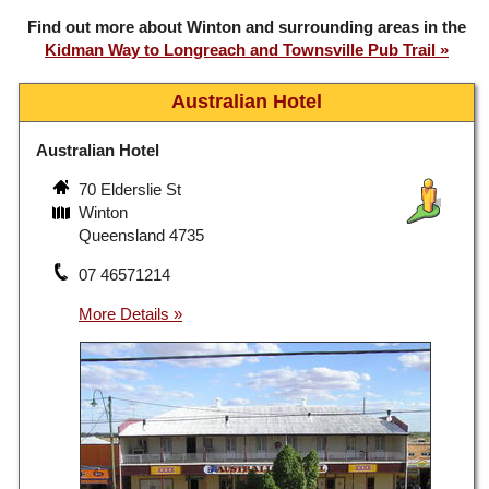
Find out more about Winton and surrounding areas in the
Kidman Way to Longreach and Townsville Pub Trail
Australian Hotel
Australian Hotel
70 Elderslie St
Winton
Queensland 4735
07 46571214