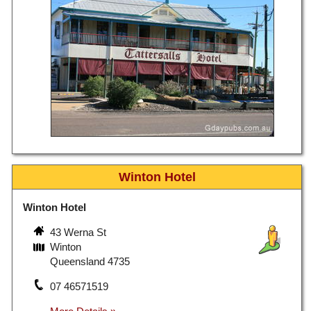
Winton Hotel
Winton Hotel
43 Werna St
Winton
Queensland 4735
07 46571519