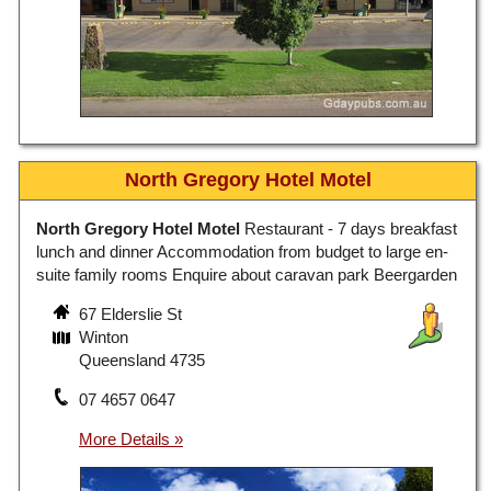
North Gregory Hotel Motel
North Gregory Hotel Motel
Restaurant - 7 days breakfast
lunch and dinner Accommodation from budget to large en-
suite family rooms Enquire about caravan park Beergarden
67 Elderslie St
Winton
Queensland 4735
07 4657 0647