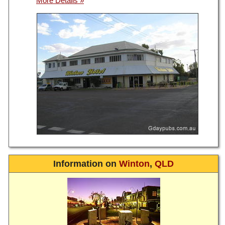
Information on
Winton
,
QLD