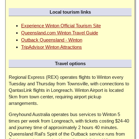
Local tourism links
Experience Winton Official Tourism Site
Queensland.com Winton Travel Guide
Outback Queensland - Winton
TripAdvisor Winton Attractions
Travel options
Regional Express (REX) operates flights to Winton every
Tuesday and Thursday from Townsville, with connections to
QantasLink flights in Longreach. Winton Airport is located
5km from town center, requiring airport pickup
arrangements.
Greyhound Australia operates bus services to Winton 5
times per week from Longreach, with tickets costing $24-40
and journey time of approximately 2 hours 40 minutes.
Queensland Rail's Spirit of the Outback service runs from