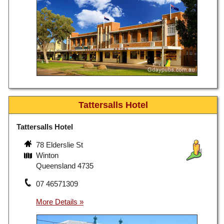
Tattersalls Hotel
Tattersalls Hotel
78 Elderslie St
Winton
Queensland 4735
07 46571309