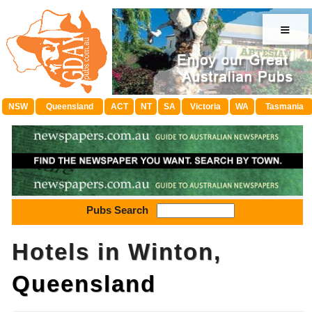
≡
NSW
Queensland
ACT
NT
SA
Victoria
WA
Tasmania
Pubs Search
Hotels in Winton,
Queensland