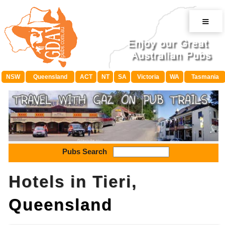
≡
NSW
Queensland
ACT
NT
SA
Victoria
WA
Tasmania
Pubs Search
Hotels in Tieri,
Queensland