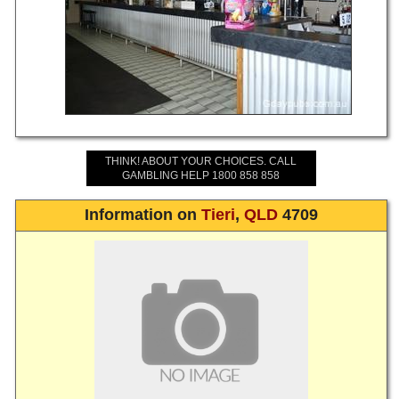
THINK! ABOUT YOUR CHOICES. CALL
GAMBLING HELP 1800 858 858
Information on
Tieri
,
QLD
4709