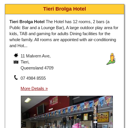
Tieri Brolga Hotel
Tieri Brolga Hotel
The Hotel has 12 rooms, 2 bars (a
Public Bar and a Lounge Bar), A large outdoor play area for
kids, TAB and gaming for adults Dining facilities for the
whole family. All rooms are appointed with air-conditioning
and Hot...
11 Malvern Ave,
Tieri,
Queensland 4709
07 4984 8555