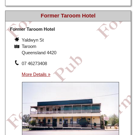
Former Taroom Hotel
Former Taroom Hotel
Yaldwyn St
Taroom
Queensland 4420
07 46273408