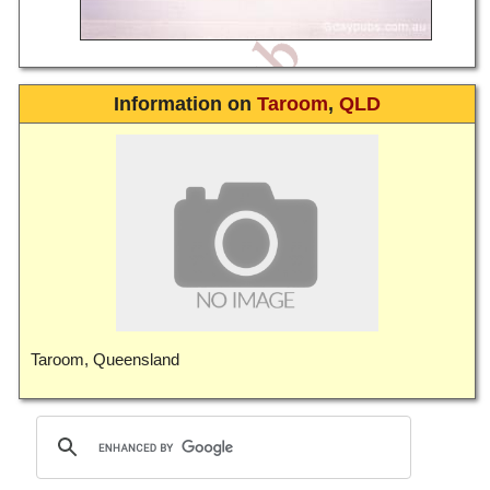
Information on
Taroom
,
QLD
Taroom, Queensland