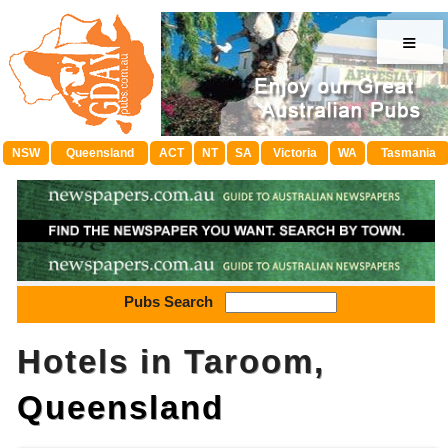
≡
NSW
Queensland
ACT
NT
SA
Victoria
WA
Tasmania
Pubs Search
Hotels in Taroom,
Queensland