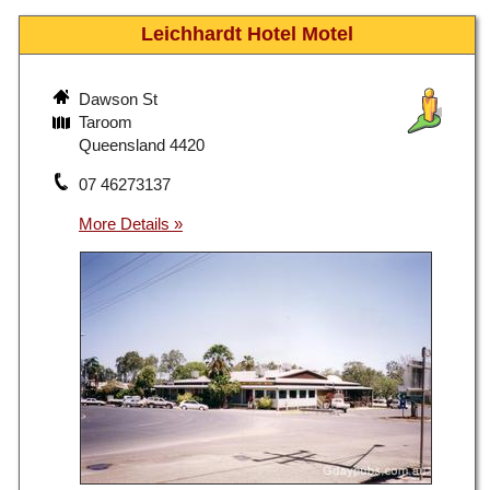
Leichhardt Hotel Motel
Dawson St
Taroom
Queensland 4420
07 46273137