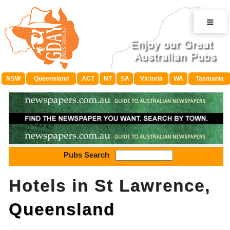
≡
NSW
Queensland
ACT
NT
SA
Victoria
WA
Tasmania
Pubs Search
Hotels in St Lawrence,
Queensland