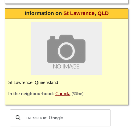
Information on
St Lawrence
,
QLD
St Lawrence, Queensland
Carmila
(50km)