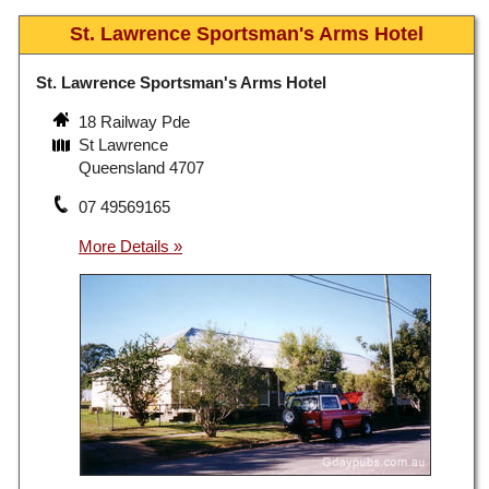
St. Lawrence Sportsman's Arms Hotel
St. Lawrence Sportsman's Arms Hotel
18 Railway Pde
St Lawrence
Queensland 4707
07 49569165