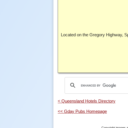
Located on the Gregory Highway, Spr
< Queensland Hotels Directory
<< Gday Pubs Homepage
Copyright images a