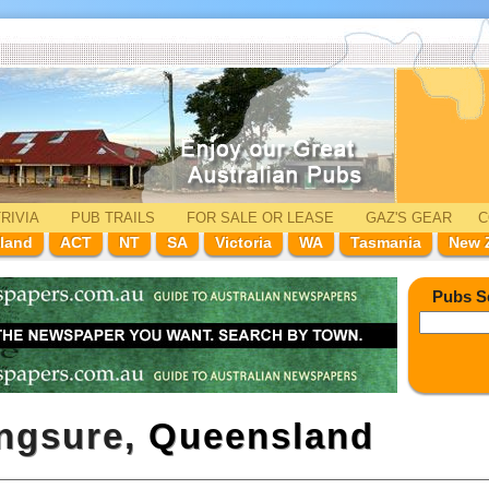
RIVIA
PUB TRAILS
FOR SALE
OR LEASE
GAZ'
S
GEAR
C
land
ACT
NT
SA
Victoria
WA
Tasmania
New 
Pubs S
ingsure,
Queensland