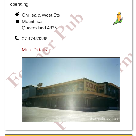
operating.
Cnr Isa & West Sts
Mount Isa
Queensland 4825
07 47433388