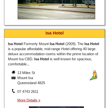
Isa Hotel
Isa Hotel
Formerly Mount
Isa Hotel
(2009). The
Isa Hotel
is a popular affordable, mid-range Hotel offering 40 large
deluxe accommodation rooms within the prime location of
Mount Isa CBD.
Isa Hotel
is well known for spacious,
comfortable...
13 Miles St
Mount Isa
Queensland 4825
07 4743 2611