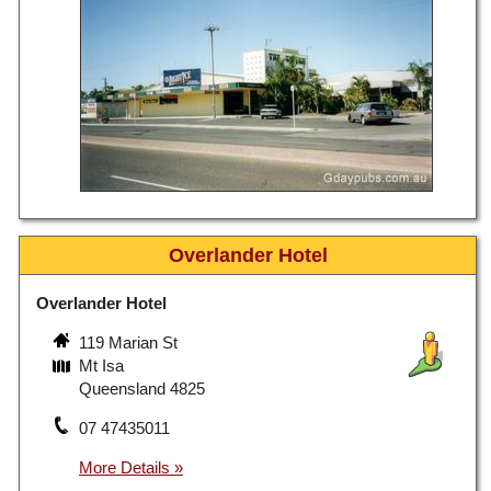
Overlander Hotel
Overlander Hotel
119 Marian St
Mt Isa
Queensland 4825
07 47435011