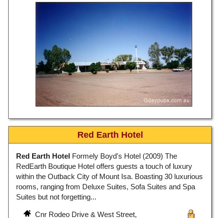
Red Earth Hotel
Red Earth Hotel
Formely Boyd's Hotel (2009) The
RedEarth Boutique Hotel offers guests a touch of luxury
within the Outback City of Mount Isa. Boasting 30 luxurious
rooms, ranging from Deluxe Suites, Sofa Suites and Spa
Suites but not forgetting...
Cnr Rodeo Drive & West Street,