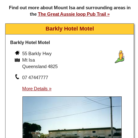
Find out more about Mount Isa and surrounding areas in
the
The Great Aussie loop Pub Trail
Barkly Hotel Motel
Barkly Hotel Motel
55 Barkly Hwy
Mt Isa
Queensland 4825
07 47447777