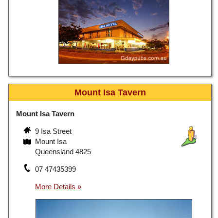
Mount Isa Tavern
Mount Isa Tavern
9 Isa Street
Mount Isa
Queensland 4825
07 47435399