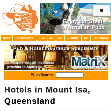
≡
NSW
Queensland
ACT
NT
SA
Victoria
WA
Tasmania
Pubs Search
Hotels in Mount Isa,
Queensland