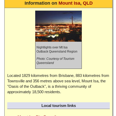
Information on
Mount Isa
,
QLD
Nightlights over Mt Isa
Outback Queensland Region
Photo: Courtesy of Tourism
Queensland
Located 1829 kilometres from Brisbane, 883 kilometres from
Townsville and 356 metres above sea level, Mount Isa, the
"Oasis of the Outback", is a thriving community of
approximately 18,500 residents.
Local tourism links