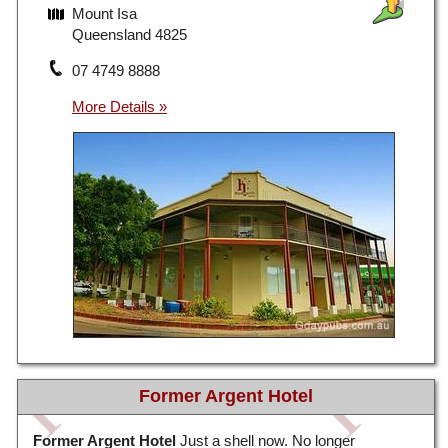
Mount Isa
Queensland 4825
07 4749 8888
Former Argent Hotel
Former Argent Hotel
Just a shell now. No longer