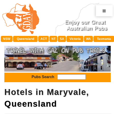
≡
NSW
Queensland
ACT
NT
SA
Victoria
WA
Tasmania
Pubs Search
Hotels in Maryvale,
Queensland