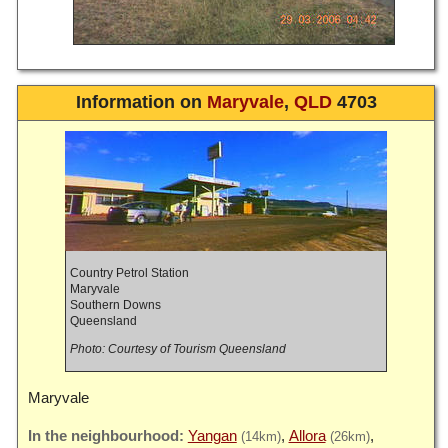
Information on
Maryvale
,
QLD
4703
Country Petrol Station
Maryvale
Southern Downs
Queensland
Photo: Courtesy of Tourism Queensland
Maryvale
Yangan
Allora
(14km)
(26km)