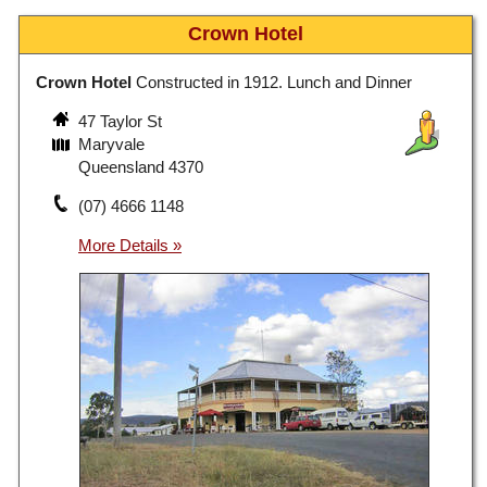
Crown Hotel
Crown Hotel
Constructed in 1912. Lunch and Dinner
47 Taylor St
Maryvale
Queensland 4370
(07) 4666 1148