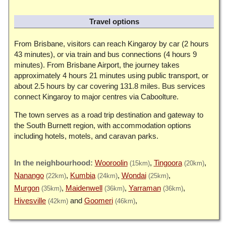
Travel options
From Brisbane, visitors can reach Kingaroy by car (2 hours
43 minutes), or via train and bus connections (4 hours 9
minutes). From Brisbane Airport, the journey takes
approximately 4 hours 21 minutes using public transport, or
about 2.5 hours by car covering 131.8 miles. Bus services
connect Kingaroy to major centres via Caboolture.
The town serves as a road trip destination and gateway to
the South Burnett region, with accommodation options
including hotels, motels, and caravan parks.
Wooroolin
Tingoora
(15km)
(20km)
Nanango
Kumbia
Wondai
(22km)
(24km)
(25km)
Murgon
Maidenwell
Yarraman
(35km)
(36km)
(36km)
Hivesville
Goomeri
(42km)
(46km)