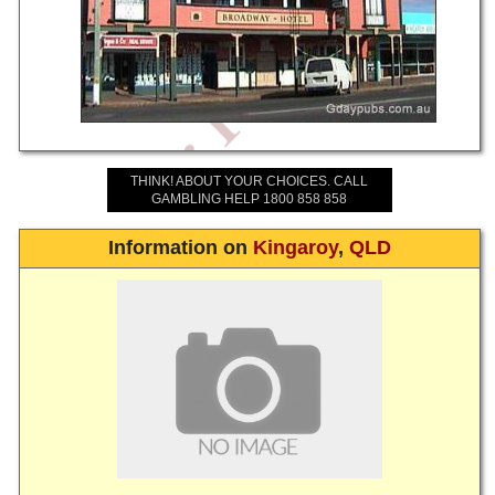
THINK! ABOUT YOUR CHOICES. CALL
GAMBLING HELP 1800 858 858
Information on
Kingaroy
,
QLD