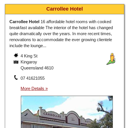
Carrollee Hotel
Carrollee Hotel
16 affordable hotel rooms with cooked
breakfast available The interior of the hotel has changed
quite dramatically over the years. In more recent times,
renovations to accommodate the ever growing clientele
include the lounge...
4 King St
Kingaroy
Queensland 4610
07 41621055