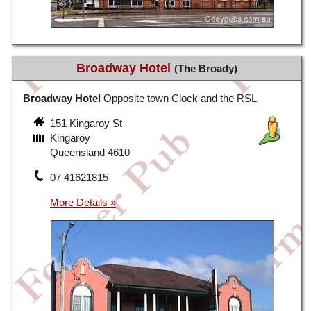
Broadway Hotel
(The Broady)
Broadway Hotel
Opposite town Clock and the RSL
151 Kingaroy St
Kingaroy
Queensland 4610
07 41621815