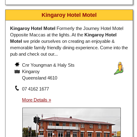
Kingaroy Hotel Motel
Kingaroy Hotel Motel
Formerly the Journey Hotel Motel
Opposite Maccas at the lights. At the
Kingaroy Hotel
Motel
we pride ourselves on creating an enjoyable &
memorable family friendly dining experience. Come into the
pub and check out our...
Cnr Youngman & Haly Sts
Kingaroy
Queensland 4610
07 4162 1677