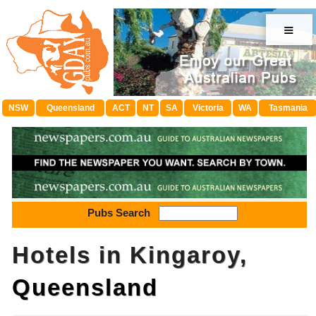
≡
NSW
Queensland
ACT
NT
SA
Victoria
WA
Tasmania
Pubs Search
Hotels in Kingaroy,
Queensland