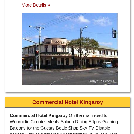
Commercial Hotel Kingaroy
Commercial Hotel Kingaroy
On the main road to
Wooroolin Counter Meals Saloon Dining Eftpos Gaming
Balcony for the Guests Bottle Shop Sky TV Disable