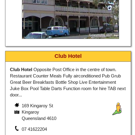
Club Hotel
Club Hotel
Opposite Post Office in the centre of town.
Restaurant Counter Meals Fully airconditioned Pub Grub
Great Beer Breakfasts Bottle Shop Live Entertainment
Juke Box Pool Table Darts Function room for hire TAB next
door...
169 Kingaroy St
Kingaroy
Queensland 4610
07 41622204