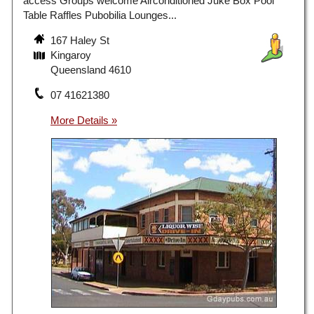
access Groups welcome Airconditioned Juke Box Pool
Table Raffles Pubobilia Lounges...
167 Haley St
Kingaroy
Queensland 4610
07 41621380