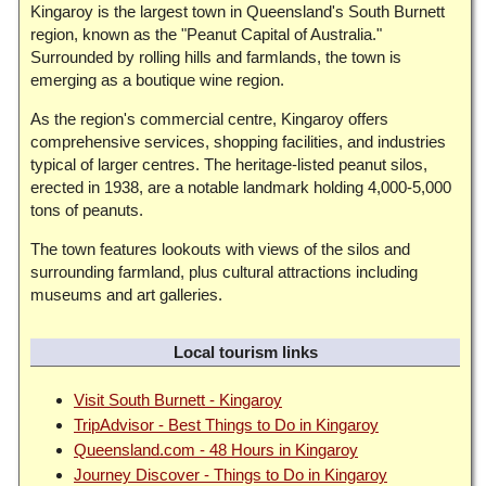
Kingaroy is the largest town in Queensland's South Burnett
region, known as the "Peanut Capital of Australia."
Surrounded by rolling hills and farmlands, the town is
emerging as a boutique wine region.
As the region's commercial centre, Kingaroy offers
comprehensive services, shopping facilities, and industries
typical of larger centres. The heritage-listed peanut silos,
erected in 1938, are a notable landmark holding 4,000-5,000
tons of peanuts.
The town features lookouts with views of the silos and
surrounding farmland, plus cultural attractions including
museums and art galleries.
Local tourism links
Visit South Burnett - Kingaroy
TripAdvisor - Best Things to Do in Kingaroy
Queensland.com - 48 Hours in Kingaroy
Journey Discover - Things to Do in Kingaroy