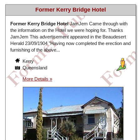
Former Kerry Bridge Hotel
Former Kerry Bridge Hotel
JamJem Came through with
the information on the Hotel we were hoping for. Thanks
JamJem This advertisement appeared in the Beaudesert
Herald 23/09/1904 "Having now completed the erection and
furnishing of the above...
Kerry
Queensland