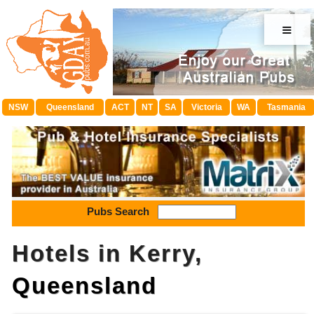
≡
NSW
Queensland
ACT
NT
SA
Victoria
WA
Tasmania
Pubs Search
Hotels in Kerry,
Queensland