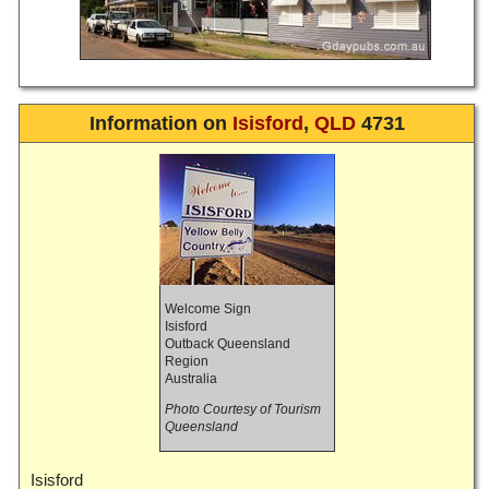
Information on
Isisford
,
QLD
4731
Welcome Sign
Isisford
Outback Queensland
Region
Australia
Photo Courtesy of Tourism
Queensland
Isisford