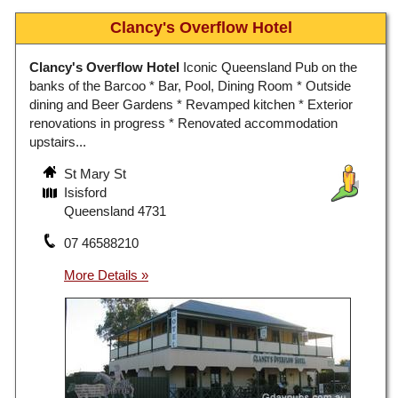
Clancy's Overflow Hotel
Clancy's Overflow Hotel
Iconic Queensland Pub on the
banks of the Barcoo * Bar, Pool, Dining Room * Outside
dining and Beer Gardens * Revamped kitchen * Exterior
renovations in progress * Renovated accommodation
upstairs...
St Mary St
Isisford
Queensland 4731
07 46588210