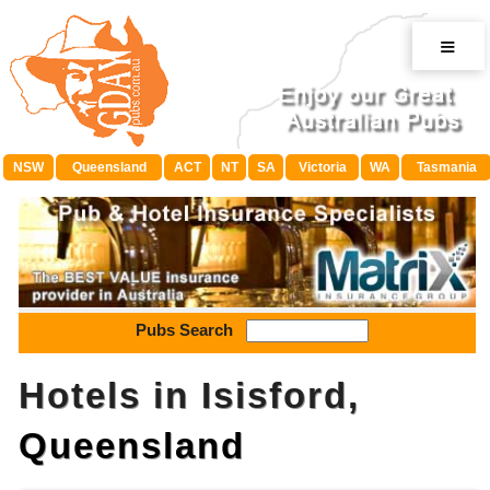
≡
NSW
Queensland
ACT
NT
SA
Victoria
WA
Tasmania
Pubs Search
Hotels in Isisford,
Queensland