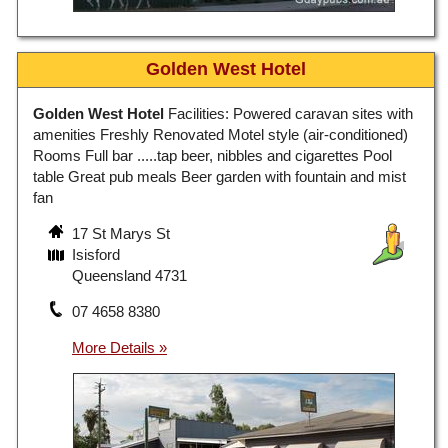
Golden West Hotel
Golden West Hotel
Facilities: Powered caravan sites with
amenities Freshly Renovated Motel style (air-conditioned)
Rooms Full bar .....tap beer, nibbles and cigarettes Pool
table Great pub meals Beer garden with fountain and mist
fan
17 St Marys St
Isisford
Queensland 4731
07 4658 8380