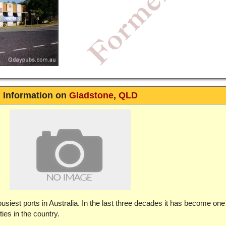
Information on
Gladstone
,
QLD
usiest ports in Australia. In the last three decades it has become one
ties in the country.