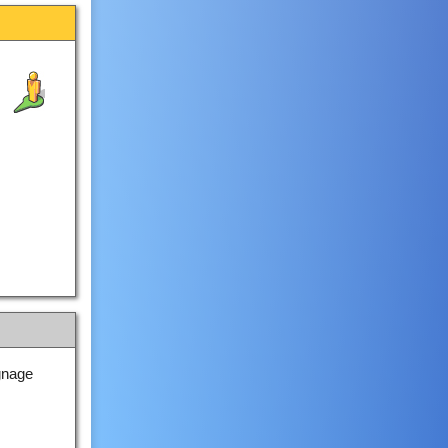
gnage