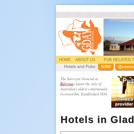
HOME
ABOUT US
PUB
RELATED
T
Hotels and Pubs:
NSW
Queens
The Surveyor General at
Berrima
claims the title of
Australia's oldest continuously
licensed Inn. Established 1834.
Hotels in Gla