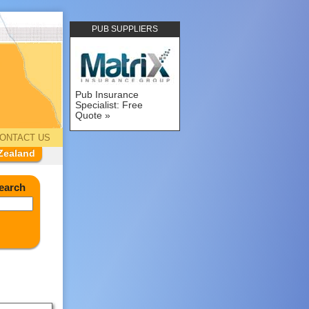
PUB SUPPLIERS
Pub Insurance
Specialist: Free
Quote
ONTACT US
Zealand
earch