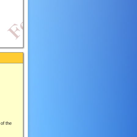
 of the