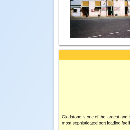
Gladstone is one of the largest and b
most sophisticated port loading facili