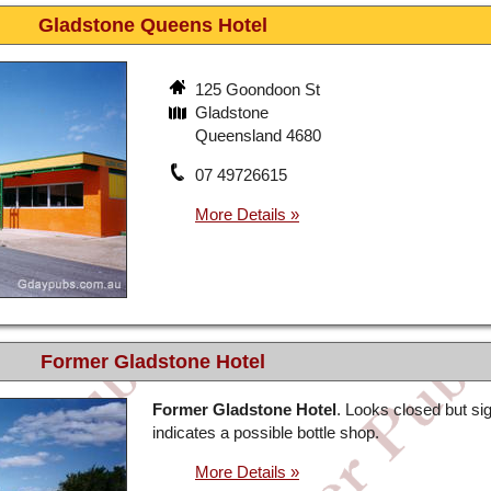
Gladstone Queens Hotel
125 Goondoon St
Gladstone
Queensland 4680
07 49726615
Former Gladstone Hotel
Former Gladstone Hotel
. Looks closed but si
indicates a possible bottle shop.