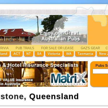
RIVIA
PUB TRAILS
FOR SALE
OR LEASE
GAZ'
S
GEAR
C
land
ACT
NT
SA
Victoria
WA
Tasmania
New 
Pubs S
dstone,
Queensland