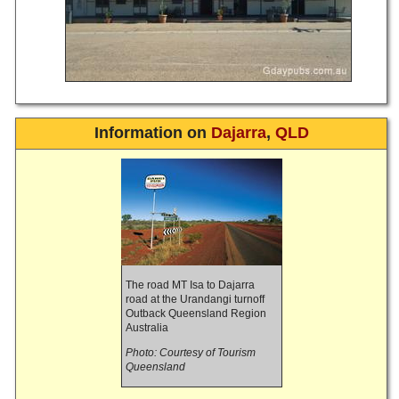
Information on
Dajarra
,
QLD
The road MT Isa to Dajarra
road at the Urandangi turnoff
Outback Queensland Region
Australia
Photo: Courtesy of Tourism
Queensland