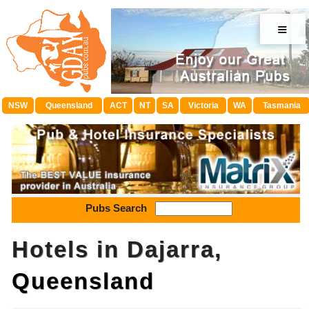
≡
NSW
Queensland
ACT
NT
SA
Victoria
WA
Tasmania
Pubs Search
Hotels in Dajarra,
Queensland