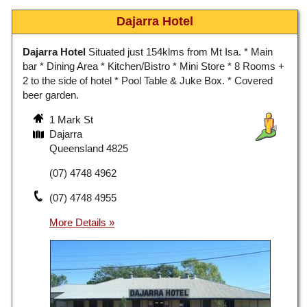
Dajarra Hotel
Dajarra Hotel
Situated just 154klms from Mt Isa. * Main
bar * Dining Area * Kitchen/Bistro * Mini Store * 8 Rooms +
2 to the side of hotel * Pool Table & Juke Box. * Covered
beer garden.
1 Mark St
Dajarra
Queensland 4825
(07) 4748 4962
(07) 4748 4955