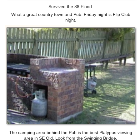
Survived the 88 Flood.
What a great country town and Pub. Friday night is Flip Club
night.
The camping area behind the Pub is the best Platypus viewing
area in SE Qld. Look from the Swinging Bridge.