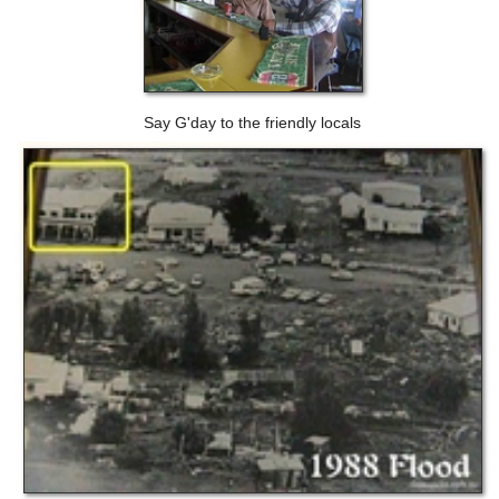
Say G'day to the friendly locals