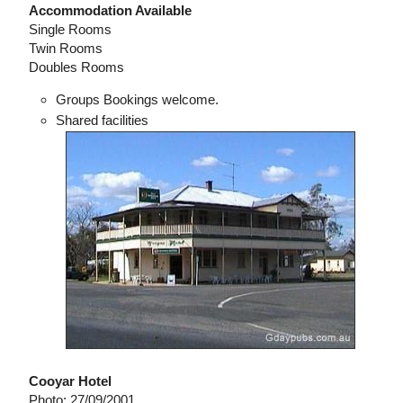
Accommodation Available
Single Rooms
Twin Rooms
Doubles Rooms
Groups Bookings welcome.
Shared facilities
Cooyar Hotel
Photo: 27/09/2001