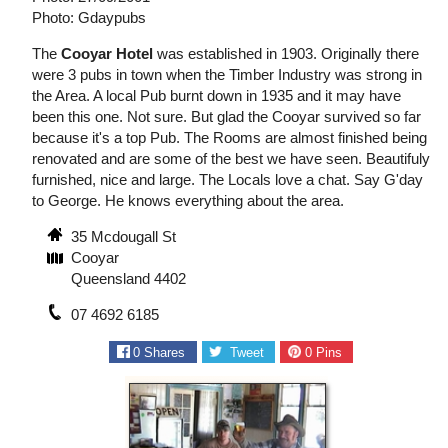
Photo: Gdaypubs
The
Cooyar Hotel
was established in 1903. Originally there
were 3 pubs in town when the Timber Industry was strong in
the Area. A local Pub burnt down in 1935 and it may have
been this one. Not sure. But glad the Cooyar survived so far
because it's a top Pub. The Rooms are almost finished being
renovated and are some of the best we have seen. Beautifuly
furnished, nice and large. The Locals love a chat. Say G'day
to George. He knows everything about the area.
35 Mcdougall St
Cooyar
Queensland 4402
07 4692 6185
0
Shares
Tweet
0
Pins