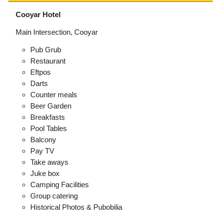
Cooyar Hotel
Main Intersection, Cooyar
Pub Grub
Restaurant
Eftpos
Darts
Counter meals
Beer Garden
Breakfasts
Pool Tables
Balcony
Pay TV
Take aways
Juke box
Camping Facilities
Group catering
Historical Photos & Pubobilia