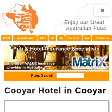
≡
NSW
Queensland
ACT
NT
SA
Victoria
WA
Tasmania
Pubs Search
Cooyar Hotel in
Cooyar