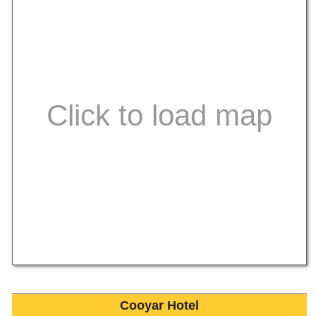
Cooyar Hotel