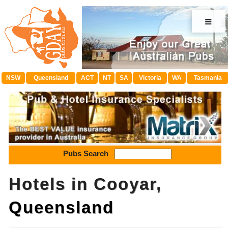
≡
NSW
Queensland
ACT
NT
SA
Victoria
WA
Tasmania
Pubs Search
Hotels in Cooyar,
Queensland