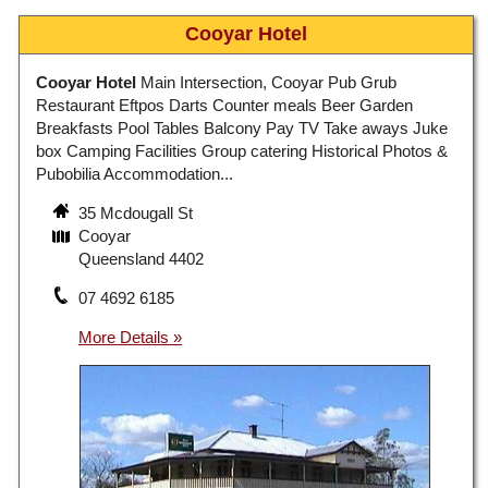
Cooyar Hotel
Cooyar Hotel
Main Intersection, Cooyar Pub Grub
Restaurant Eftpos Darts Counter meals Beer Garden
Breakfasts Pool Tables Balcony Pay TV Take aways Juke
box Camping Facilities Group catering Historical Photos &
Pubobilia Accommodation...
35 Mcdougall St
Cooyar
Queensland 4402
07 4692 6185