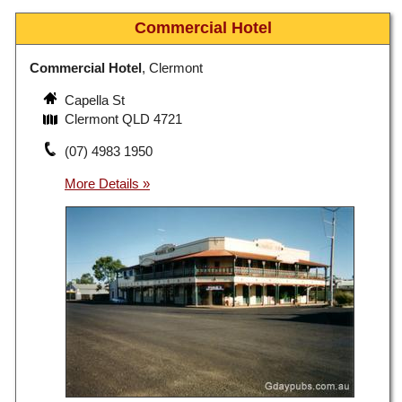
Commercial Hotel
Commercial Hotel
, Clermont
Capella St
Clermont QLD 4721
(07) 4983 1950