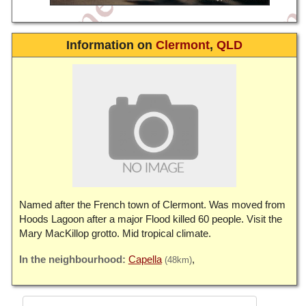
Information on
Clermont
,
QLD
Named after the French town of Clermont. Was moved from
Hoods Lagoon after a major Flood killed 60 people. Visit the
Mary MacKillop grotto. Mid tropical climate.
Capella
(48km)