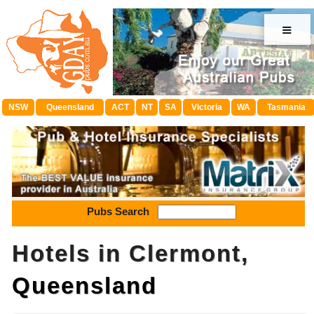
≡
NSW
Queensland
ACT
NT
SA
Victoria
WA
Tasmania
Pubs Search
Hotels in Clermont,
Queensland