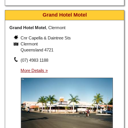
Grand Hotel Motel
Grand Hotel Motel
, Clermont
Cnr Capella & Daintree Sts
Clermont
Queensland 4721
(07) 4983 1188