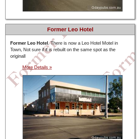
Former Leo Hotel
Former Leo Hotel
. There is now a Leo Hotel Motel in
Town, Not sure if it is rebuilt on the same spot as the
originall