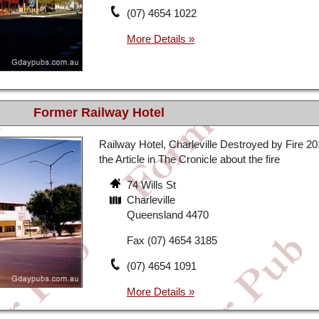
(07) 4654 1022
Former Railway Hotel
Railway Hotel, Charleville Destroyed by Fire 2
the Article in The Cronicle about the fire
74 Wills St
Charleville
Queensland 4470
Fax (07) 4654 3185
(07) 4654 1091