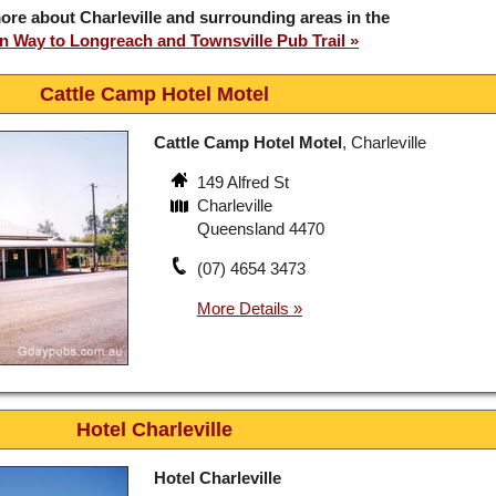
ore about Charleville and surrounding areas in the
 Way to Longreach and Townsville Pub Trail
Cattle Camp Hotel Motel
Cattle Camp Hotel Motel
, Charleville
149 Alfred St
Charleville
Queensland 4470
(07) 4654 3473
Hotel Charleville
Hotel Charleville