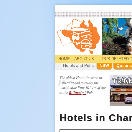
HOME
ABOUT US
PUB
RELATED
T
Hotels and Pubs:
NSW
Queens
The oldest Hotel licensee in
Australia and possibly the
world. Mar Ring 101 yrs of age
at the
Billinudgel
Pub
Hotels in Char