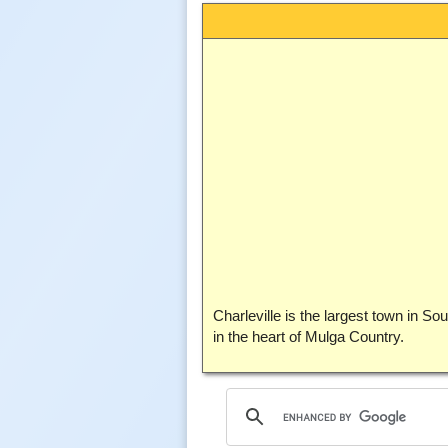
Charleville is the largest town in S
in the heart of Mulga Country.