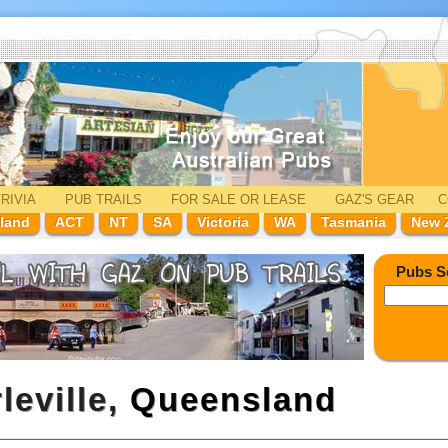
RIVIA
PUB TRAILS
FOR SALE
OR LEASE
GAZ'
S
GEAR
C
land
ACT
NT
SA
Victoria
WA
Tasmania
New 
Pubs S
leville,
Queensland