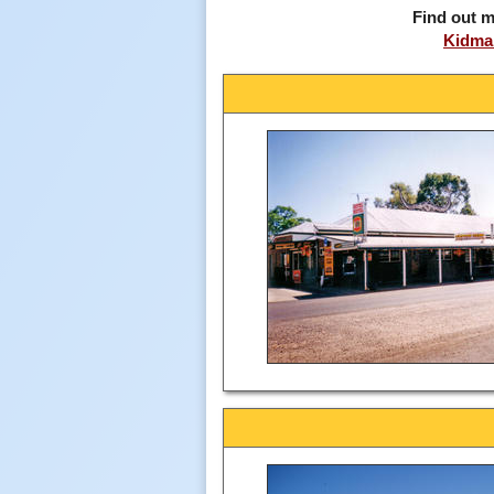
Find out m
Kidman