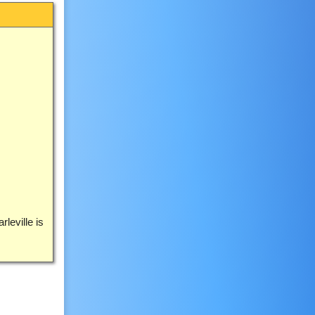
leville is