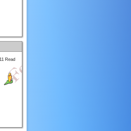
011 Read