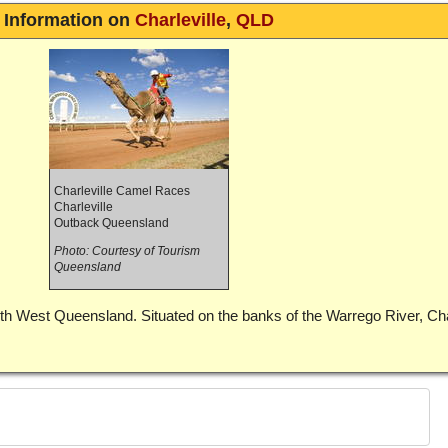
Information on
Charleville
,
QLD
Charleville Camel Races
Charleville
Outback Queensland
Photo: Courtesy of Tourism
Queensland
outh West Queensland. Situated on the banks of the Warrego River, Char