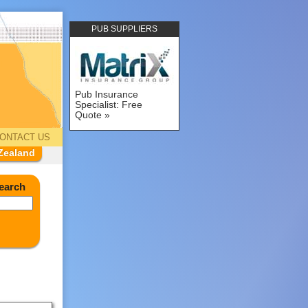
PUB SUPPLIERS
Pub Insurance
Specialist: Free
Quote
ONTACT US
Zealand
earch