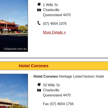
1 Wills St
Charleville
Queensland 4470
(07) 4654 1076
Hotel Corones
Hotel Corones
Heritage Listed historic Hotel
33 Wills St
Charleville
Queensland 4470
Fax (07) 4654 1756