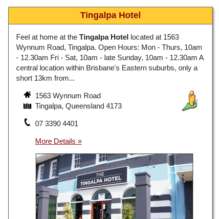
Tingalpa Hotel
Feel at home at the
Tingalpa Hotel
located at 1563
Wynnum Road, Tingalpa. Open Hours: Mon - Thurs, 10am
- 12.30am Fri - Sat, 10am - late Sunday, 10am - 12.30am A
central location within Brisbane's Eastern suburbs, only a
short 13km from...
1563 Wynnum Road
Tingalpa, Queensland 4173
07 3390 4401