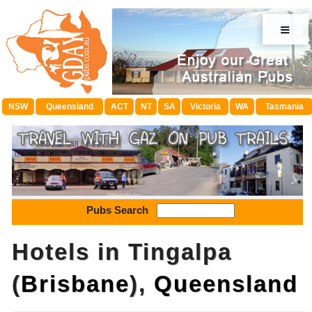
≡
NSW
Queensland
ACT
NT
SA
Victoria
WA
Tasmania
Pubs Search
Hotels in Tingalpa
(
Brisbane
),
Queensland