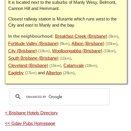
It is located next to the suburbs of Manly Wesy, Belmont,
Cannon Hill and Hemmant.
Closest railway station is Murarrie which runs west to the
City and east to Manly and the bay.
Breakfast Creek (Brisbane)
(9km)
Fortitude Valley (Brisbane)
Albion (Brisbane)
(9km)
(10km)
City (Brisbane)
Woolloongabba (Brisbane)
(10km)
(10km)
South Brisbane (Brisbane)
(11km)
Cleveland (Brisbane)
Calamvale
(15km)
(18km)
Eagleby
Alberton
(27km)
(29km)
< Brisbane Hotels Directory
<< Gday Pubs Homepage