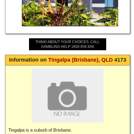
THINK! ABOUT YOUR CHOICES. CALL
GAMBLING HELP 1800 858 858
Information on
Tingalpa (Brisbane)
,
QLD
4173
Tingalpa is a suburb of Brisbane.