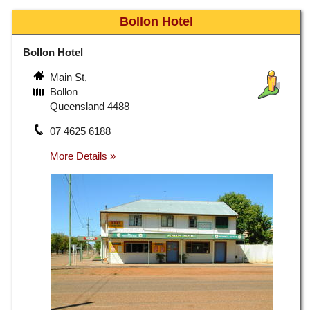
Bollon Hotel
Bollon Hotel
Main St,
Bollon
Queensland 4488
07 4625 6188