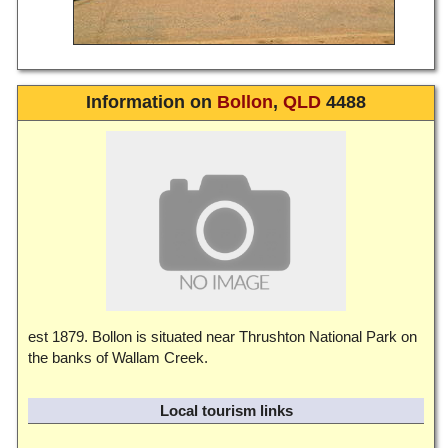
Information on
Bollon
,
QLD
4488
est 1879. Bollon is situated near Thrushton National Park on
the banks of Wallam Creek.
Local tourism links