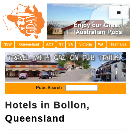
≡
NSW
Queensland
ACT
NT
SA
Victoria
WA
Tasmania
Pubs Search
Hotels in Bollon,
Queensland