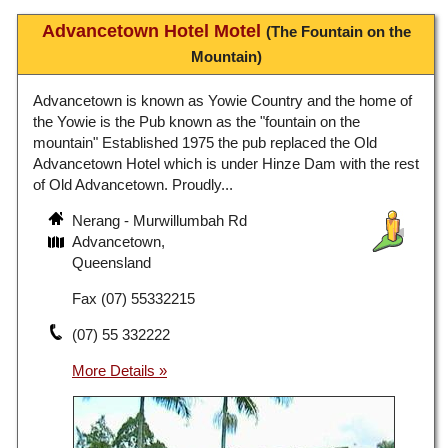
Advancetown Hotel Motel
(The Fountain on the
Mountain)
Advancetown is known as Yowie Country and the home of
the Yowie is the Pub known as the "fountain on the
mountain" Established 1975 the pub replaced the Old
Advancetown Hotel which is under Hinze Dam with the rest
of Old Advancetown. Proudly...
Nerang - Murwillumbah Rd
Advancetown,
Queensland
Fax (07) 55332215
(07) 55 332222