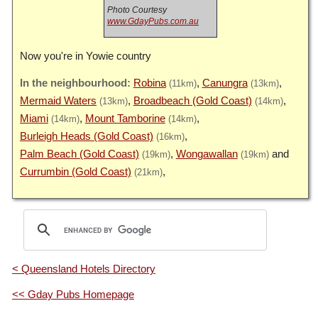
Photo Courtesy
www.GdayPubs.com.au
Now you're in Yowie country
Robina
Canungra
(11km)
(13km)
Mermaid Waters
Broadbeach (Gold Coast)
(13km)
(14km)
Miami
Mount Tamborine
(14km)
(14km)
Burleigh Heads (Gold Coast)
(16km)
Palm Beach (Gold Coast)
Wongawallan
(19km)
(19km)
Currumbin (Gold Coast)
(21km)
< Queensland Hotels Directory
<< Gday Pubs Homepage