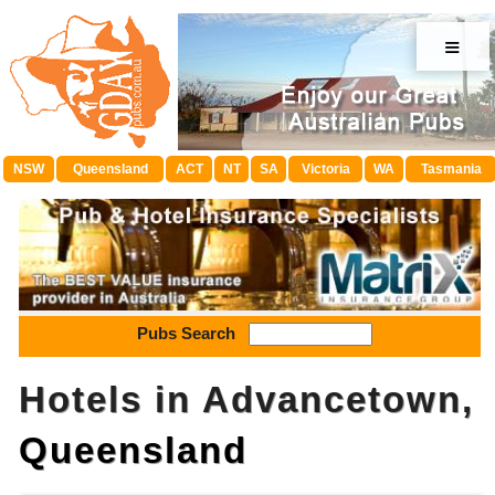
≡
NSW
Queensland
ACT
NT
SA
Victoria
WA
Tasmania
Pubs Search
Hotels in Advancetown,
Queensland