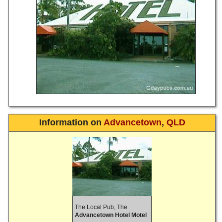
Information on
Advancetown
,
QLD
The Local Pub, The
Advancetown Hotel Motel