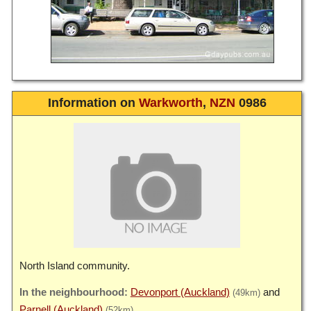
Information on
Warkworth
,
NZN
0986
North Island community.
Devonport (Auckland)
(49km)
Parnell (Auckland)
(52km)