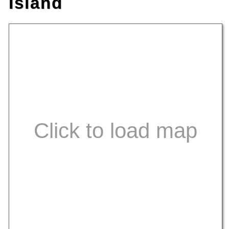
Island