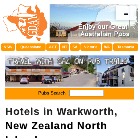
≡
NSW
Queensland
ACT
NT
SA
Victoria
WA
Tasmania
Pubs Search
Hotels in Warkworth,
New Zealand North