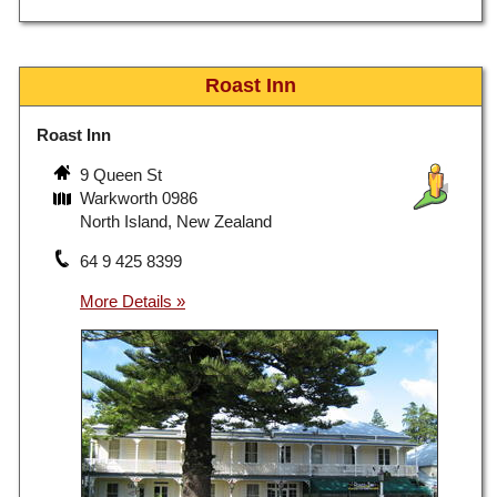
Roast Inn
Roast Inn
9 Queen St
Warkworth 0986
North Island, New Zealand
64 9 425 8399