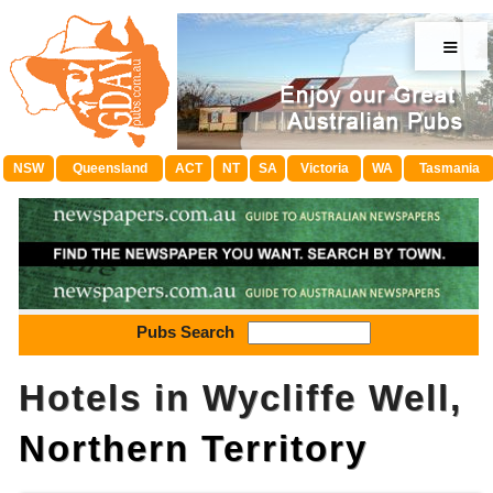
≡
NSW
Queensland
ACT
NT
SA
Victoria
WA
Tasmania
Pubs Search
Hotels in Wycliffe Well,
Northern Territory