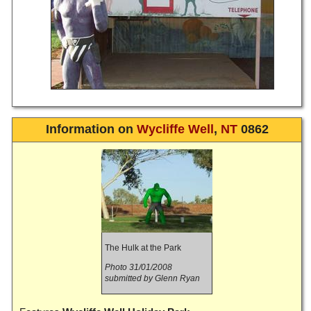
Information on
Wycliffe Well
,
NT
0862
The Hulk at the Park
Photo 31/01/2008
submitted by Glenn Ryan