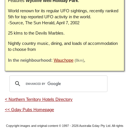
Features
Wycliffe Well Holiday Park
.
World renown for its regular UFO sightings, recently ranked
5th for top reported UFO activity in the world.
-Source, The Sun Herald, April 7, 2002
25 klms to the Devils Marbles.
Nightly country music, dining, and loads of accommodation
to choose from
Wauchope
(8km)
< Northern Territory Hotels Directory
<< Gday Pubs Homepage
Copyright images and original content © 1997 - 2026
Australia Gday Pty Ltd
. All rights