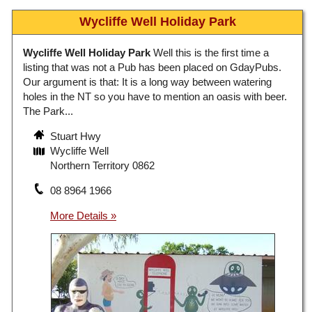
Wycliffe Well Holiday Park
Wycliffe Well Holiday Park
Well this is the first time a
listing that was not a Pub has been placed on GdayPubs.
Our argument is that: It is a long way between watering
holes in the NT so you have to mention an oasis with beer.
The Park...
Stuart Hwy
Wycliffe Well
Northern Territory 0862
08 8964 1966