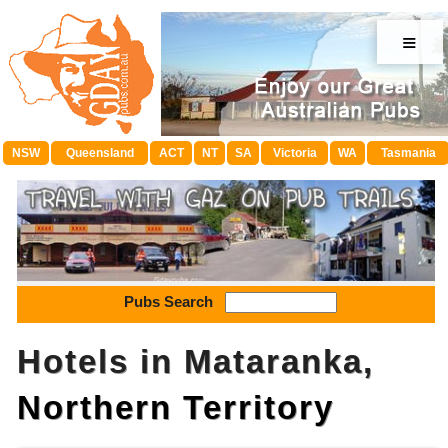
≡
NSW
Queensland
ACT
NT
SA
Victoria
WA
Tasmania
Pubs Search
Hotels in Mataranka,
Northern Territory