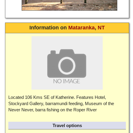
Information on
Mataranka
,
NT
Located 106 Kms SE of Katherine. Features Hotel,
Stockyard Gallery, barramundi feeding, Museum of the
Never Never, barra fishing on the Roper River
Travel options