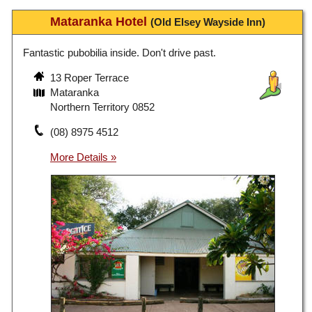
Mataranka Hotel
(Old Elsey Wayside Inn)
Fantastic pubobilia inside. Don't drive past.
13 Roper Terrace
Mataranka
Northern Territory 0852
(08) 8975 4512