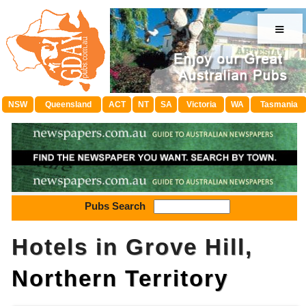
≡
NSW
Queensland
ACT
NT
SA
Victoria
WA
Tasmania
Pubs Search
Hotels in Grove Hill,
Northern Territory