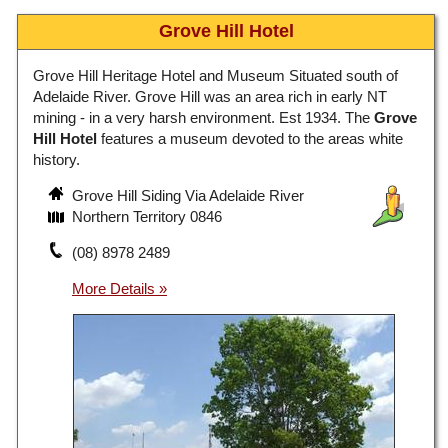
Grove Hill Hotel
Grove Hill Heritage Hotel and Museum Situated south of
Adelaide River. Grove Hill was an area rich in early NT
mining - in a very harsh environment. Est 1934. The
Grove
Hill Hotel
features a museum devoted to the areas white
history.
Grove Hill Siding Via Adelaide River
Northern Territory 0846
(08) 8978 2489