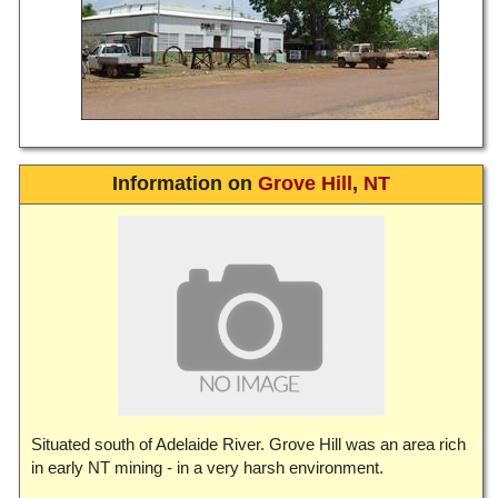
Information on
Grove Hill
,
NT
Situated south of Adelaide River. Grove Hill was an area rich
in early NT mining - in a very harsh environment.