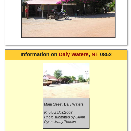
Information on
Daly Waters
,
NT
0852
Main Street, Daly Waters.
Photo 29/03/2008
Photo submitted by Glenn
Ryan, Many Thanks