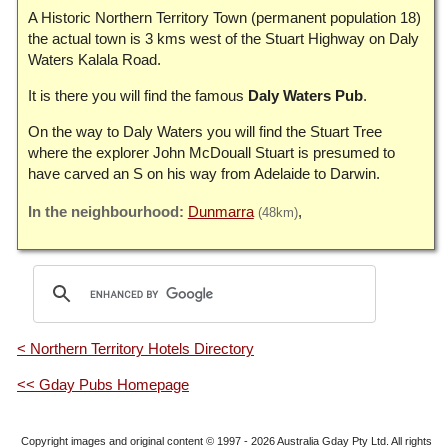
A Historic Northern Territory Town (permanent population 18)
the actual town is 3 kms west of the Stuart Highway on Daly
Waters Kalala Road.
It is there you will find the famous
Daly Waters Pub
.
On the way to Daly Waters you will find the Stuart Tree
where the explorer John McDouall Stuart is presumed to
have carved an S on his way from Adelaide to Darwin.
Dunmarra
(48km)
< Northern Territory Hotels Directory
<< Gday Pubs Homepage
Copyright images and original content © 1997 - 2026
Australia Gday Pty Ltd
. All rights