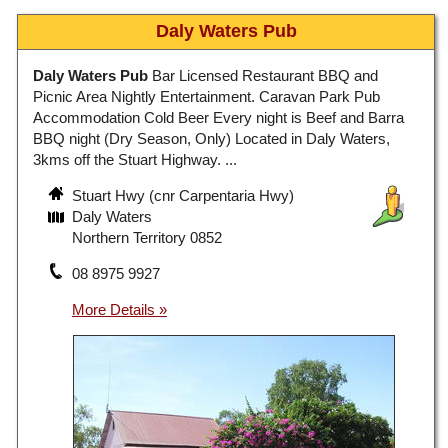
Daly Waters Pub
Daly Waters Pub
Bar Licensed Restaurant BBQ and
Picnic Area Nightly Entertainment. Caravan Park Pub
Accommodation Cold Beer Every night is Beef and Barra
BBQ night (Dry Season, Only) Located in Daly Waters,
3kms off the Stuart Highway. ...
Stuart Hwy (cnr Carpentaria Hwy)
Daly Waters
Northern Territory 0852
08 8975 9927