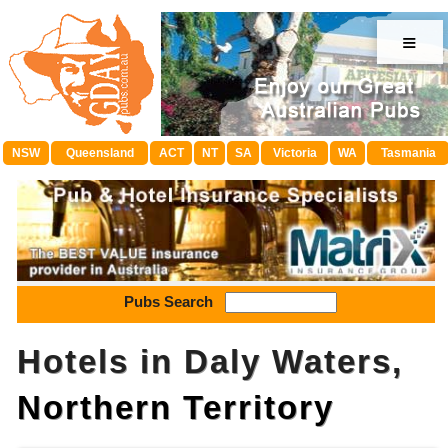
≡
NSW
Queensland
ACT
NT
SA
Victoria
WA
Tasmania
Pubs Search
Hotels in Daly Waters,
Northern Territory