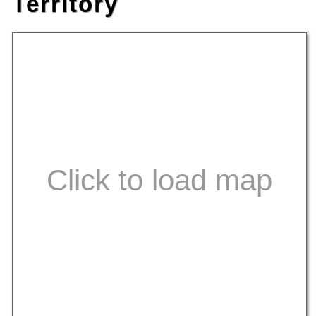
Territory