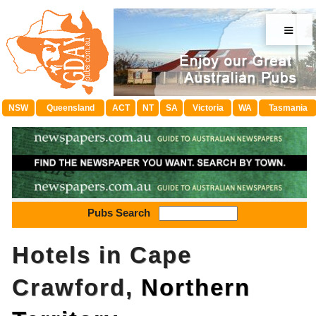
≡
NSW
Queensland
ACT
NT
SA
Victoria
WA
Tasmania
Pubs Search
Hotels in Cape
Crawford,
Northern