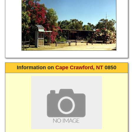
Information on
Cape Crawford
,
NT
0850