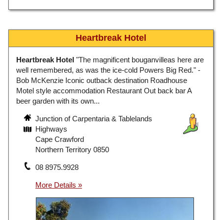
Heartbreak Hotel
Heartbreak Hotel
"The magnificent bouganvilleas here are
well remembered, as was the ice-cold Powers Big Red." -
Bob McKenzie Iconic outback destination Roadhouse
Motel style accommodation Restaurant Out back bar A
beer garden with its own...
Junction of Carpentaria & Tablelands
Highways
Cape Crawford
Northern Territory 0850
08 8975.9928