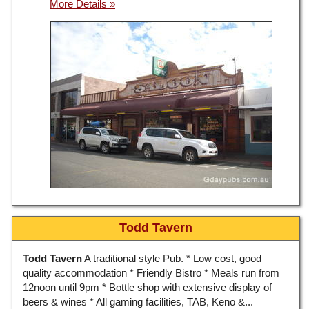
Todd Tavern
Todd Tavern
A traditional style Pub. * Low cost, good
quality accommodation * Friendly Bistro * Meals run from
12noon until 9pm * Bottle shop with extensive display of
beers & wines * All gaming facilities, TAB, Keno &...