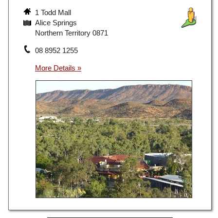
1 Todd Mall
Alice Springs
Northern Territory 0871
08 8952 1255