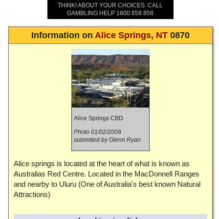
THINK! ABOUT YOUR CHOICES. CALL
GAMBLING HELP 1800 858 858
Information on
Alice Springs
,
NT
0870
Alice Springs CBD
Photo 01/02/2008
submitted by Glenn Ryan
Alice springs is located at the heart of what is known as
Australias Red Centre. Located in the MacDonnell Ranges
and nearby to Uluru (One of Australia's best known Natural
Attractions)