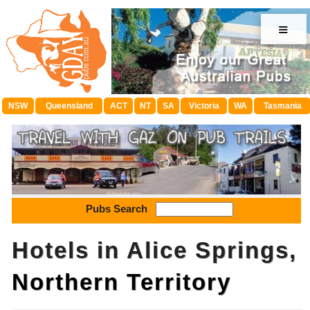
≡
NSW
Queensland
ACT
NT
SA
Victoria
WA
Tasmania
Pubs Search
Hotels in Alice Springs,
Northern Territory