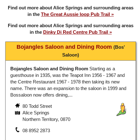
Find out more about Alice Springs and surrounding areas
in the
The Great Aussie loop Pub Trail
Find out more about Alice Springs and surrounding areas
in the
Dinky Di Red Centre Pub Trail
Bojangles Saloon and Dining Room
(Bos'
Saloon)
Bojangles Saloon and Dining Room
Starting as a
guesthouse in 1935, was the Teapot Inn 1956 - 1967 and
the Centre Restaurant 1967 - 1978 then taking its new
name. There was an expansion to the saloon in 1999 and
Bossaloon now offers dining,...
80 Todd Street
Alice Springs
Northern Territory, 0870
08 8952 2873