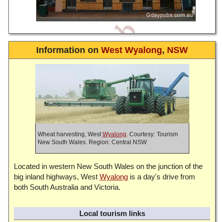
Information on
West Wyalong
,
NSW
Wheat harvesting, West
Wyalong
. Courtesy: Tourism
New South Wales. Region: Central NSW
Located in western New South Wales on the junction of the
big inland highways, West
Wyalong
is a day's drive from
both South Australia and Victoria.
Local tourism links