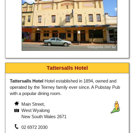
Tattersalls Hotel
Tattersalls Hotel
Hotel established in 1894, owned and
operated by the Teirney family ever since. A Pubstay Pub
with a popular dining room.
Main Street,
West Wyalong
New South Wales 2671
02 6972 2030