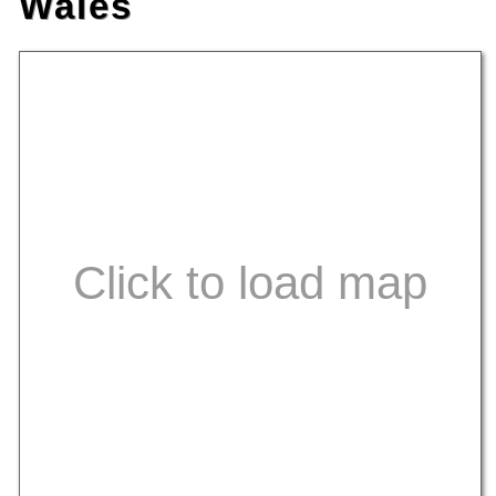
Wales