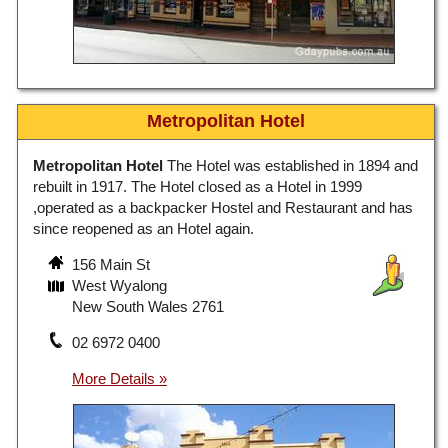
Metropolitan Hotel
Metropolitan Hotel
The Hotel was established in 1894 and
rebuilt in 1917. The Hotel closed as a Hotel in 1999
,operated as a backpacker Hostel and Restaurant and has
since reopened as an Hotel again.
156 Main St
West Wyalong
New South Wales 2761
02 6972 0400