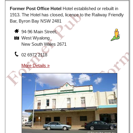
Former Post Office Hotel
Hotel established or rebuilt in
1913. The Hotel has closed, licence to the Railway Friendly
Bar, Byron Bay NSW 2481
94-96 Main Street,
West Wyalong
New South Wales 2671
02 6972 2118