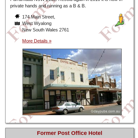
private hands and running as a B & B.
174 Main Street,
West Wyalong
New South Wales 2761
Former Post Office Hotel