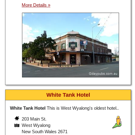
White Tank Hotel
White Tank Hotel
This is West Wyalong's oldest hotel..
203 Main St.
West Wyalong
New South Wales 2671