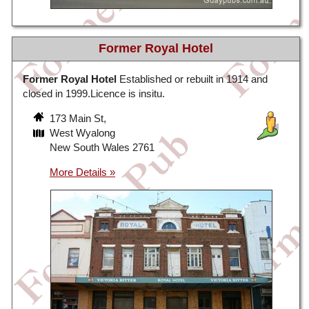
Former Royal Hotel
Former Royal Hotel
Established or rebuilt in 1914 and
closed in 1999.Licence is insitu.
173 Main St,
West Wyalong
New South Wales 2761