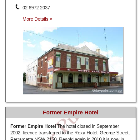
02 6972 2037
Former Empire Hotel
Former Empire Hotel
The hotel closed in September
2002, licence transferred to the Roxy Hotel, George Street,
Parramatta NSW 2150. Resold again in 2010 it is now in