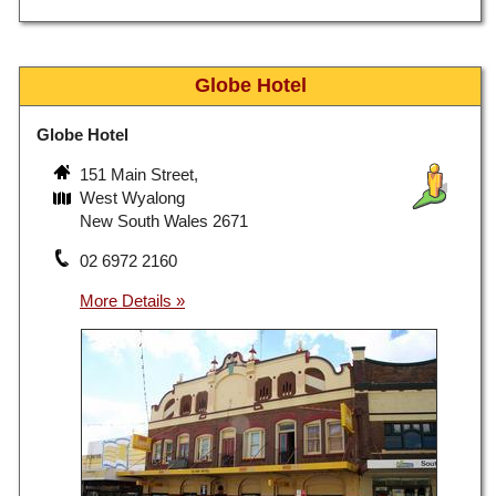
Globe Hotel
Globe Hotel
151 Main Street,
West Wyalong
New South Wales 2671
02 6972 2160