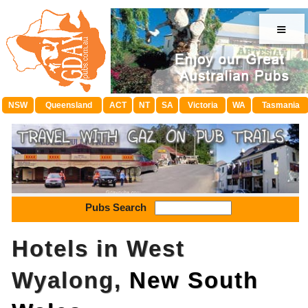
≡
NSW
Queensland
ACT
NT
SA
Victoria
WA
Tasmania
Pubs Search
Hotels in West
Wyalong,
New South