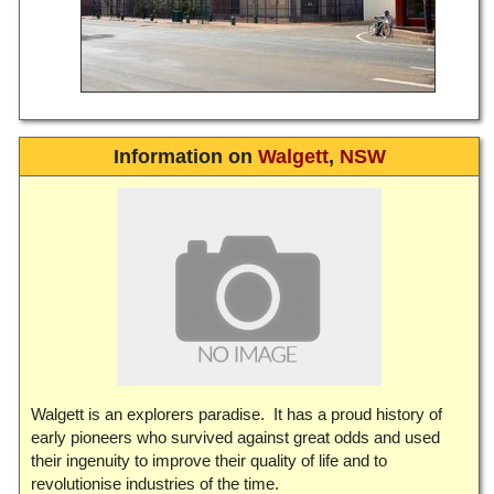
Information on
Walgett
,
NSW
Walgett is an explorers paradise. It has a proud history of
early pioneers who survived against great odds and used
their ingenuity to improve their quality of life and to
revolutionise industries of the time.