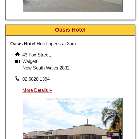
Oasis Hotel
Oasis Hotel
Hotel opens at 3pm.
43 Fox Street,
Walgett
New South Wales 2832
02 6828 1394