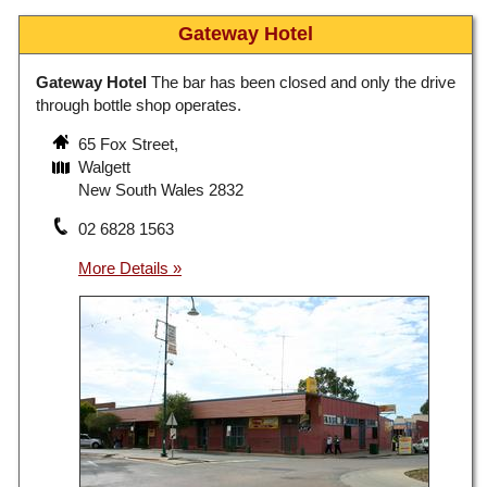
Gateway Hotel
Gateway Hotel
The bar has been closed and only the drive
through bottle shop operates.
65 Fox Street,
Walgett
New South Wales 2832
02 6828 1563