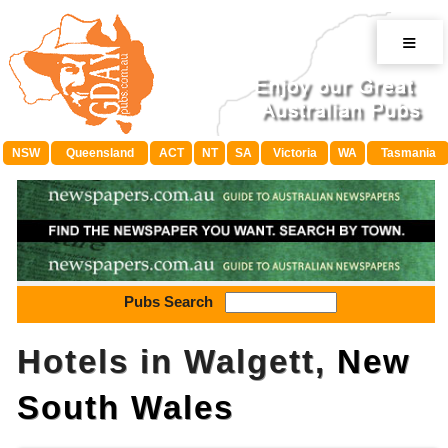
≡
NSW
Queensland
ACT
NT
SA
Victoria
WA
Tasmania
Pubs Search
Hotels in Walgett,
New
South Wales