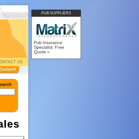
PUB SUPPLIERS
Pub Insurance
Specialist: Free
Quote
ONTACT US
Zealand
earch
ales