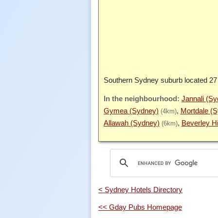
Southern Sydney suburb located 27
Jannali (S
Gymea (Sydney)
Mortdale (
(4km)
Allawah (Sydney)
Beverley Hi
(6km)
< Sydney Hotels Directory
<< Gday Pubs Homepage