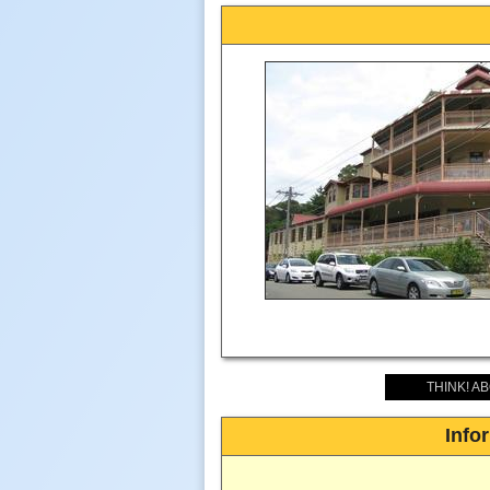
THINK! A
Info