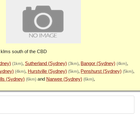
 klms south of the CBD
ydney)
Sutherland (Sydney)
Bangor (Sydney)
(1km)
(3km)
(4km)
Sydney)
Hurstville (Sydney)
Penshurst (Sydney)
(4km)
(5km)
(5km)
lls (Sydney)
Narwee (Sydney)
(6km)
(6km)