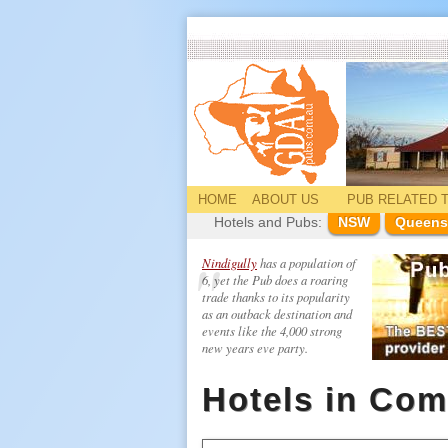
HOME
ABOUT US
PUB
RELATED
T
Hotels and Pubs:
NSW
Queens
Nindigully
has a population of
6, yet the Pub does a roaring
trade thanks to its popularity
as an outback destination and
events like the 4,000 strong
new years eve party.
Hotels in Com