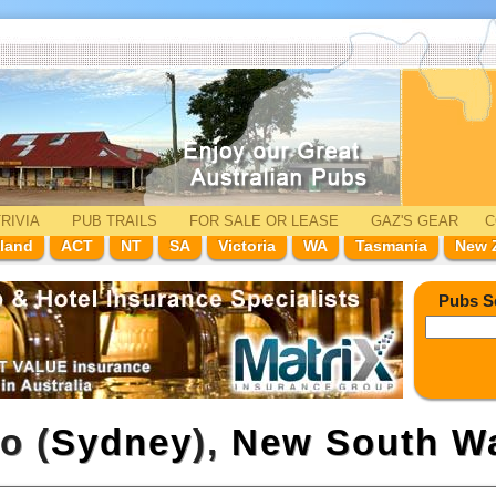
RIVIA
PUB TRAILS
FOR SALE
OR LEASE
GAZ'
S
GEAR
C
land
ACT
NT
SA
Victoria
WA
Tasmania
New 
Pubs S
o (
Sydney
),
New South W