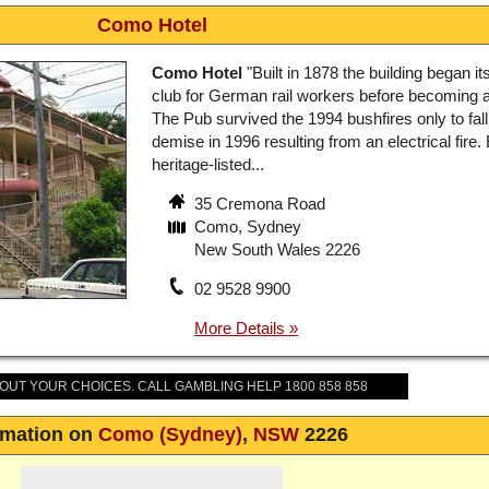
Como Hotel
Como Hotel
"Built in 1878 the building began its
club for German rail workers before becoming a
The Pub survived the 1994 bushfires only to fall 
demise in 1996 resulting from an electrical fire.
heritage-listed...
35 Cremona Road
Como, Sydney
New South Wales 2226
02 9528 9900
BOUT YOUR CHOICES. CALL GAMBLING HELP 1800 858 858
rmation on
Como (Sydney)
,
NSW
2226