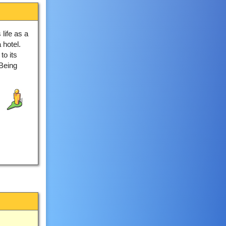
 life as a
 hotel.
to its
 Being