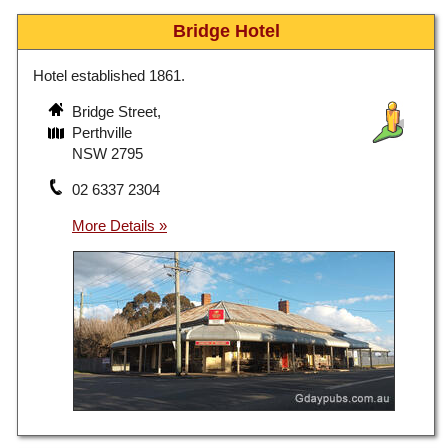
Bridge Hotel
Hotel established 1861.
Bridge Street,
Perthville
NSW 2795
02 6337 2304