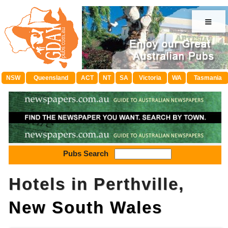
≡
NSW
Queensland
ACT
NT
SA
Victoria
WA
Tasmania
Pubs Search
Hotels in Perthville,
New South Wales