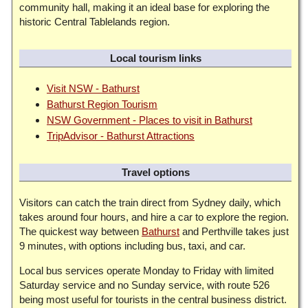
community hall, making it an ideal base for exploring the
historic Central Tablelands region.
Local tourism links
Visit NSW - Bathurst
Bathurst Region Tourism
NSW Government - Places to visit in Bathurst
TripAdvisor - Bathurst Attractions
Travel options
Visitors can catch the train direct from Sydney daily, which
takes around four hours, and hire a car to explore the region.
The quickest way between
Bathurst
and Perthville takes just
9 minutes, with options including bus, taxi, and car.
Local bus services operate Monday to Friday with limited
Saturday service and no Sunday service, with route 526
being most useful for tourists in the central business district.