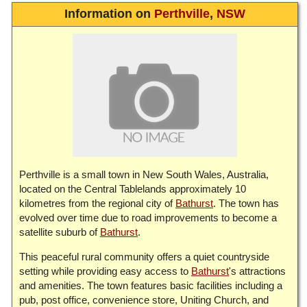
Information on
Perthville
,
NSW
Perthville is a small town in New South Wales, Australia,
located on the Central Tablelands approximately 10
kilometres from the regional city of
Bathurst
. The town has
evolved over time due to road improvements to become a
satellite suburb of
Bathurst
.
This peaceful rural community offers a quiet countryside
setting while providing easy access to
Bathurst
's attractions
and amenities. The town features basic facilities including a
pub, post office, convenience store, Uniting Church, and