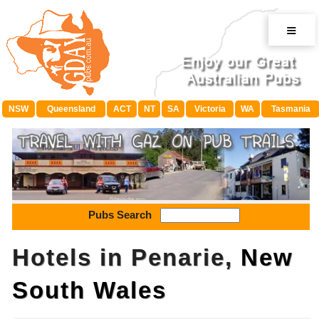
≡
NSW
Queensland
ACT
NT
SA
Victoria
WA
Tasmania
Pubs Search
Hotels in Penarie,
New
South Wales