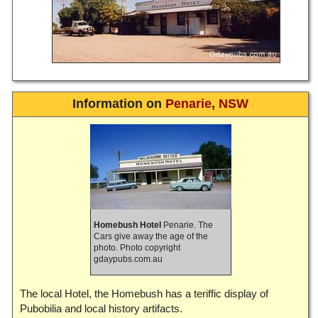
Information on
Penarie
,
NSW
Homebush Hotel
Penarie. The
Cars give away the age of the
photo. Photo copyright
gdaypubs.com.au
The local Hotel, the Homebush has a teriffic display of
Pubobilia and local history artifacts.