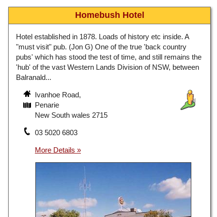
Homebush Hotel
Hotel established in 1878. Loads of history etc inside. A
"must visit" pub. (Jon G) One of the true 'back country
pubs' which has stood the test of time, and still remains the
'hub' of the vast Western Lands Division of NSW, between
Balranald...
Ivanhoe Road,
Penarie
New South wales 2715
03 5020 6803