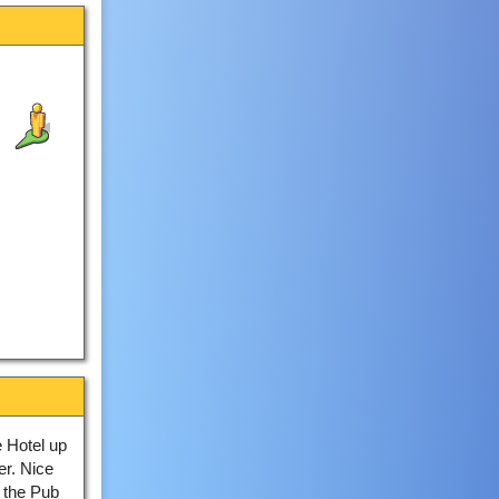
 Hotel up
er. Nice
 the Pub