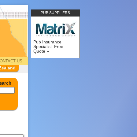
PUB SUPPLIERS
Pub Insurance
Specialist: Free
Quote
ONTACT US
Zealand
earch