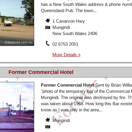
has a New South Wales address & phone number
Queensland Pub. The town...
1 Canarvon Hwy
Mungindi
New South Wales 2406
02 6753 2051
Former Commercial Hotel
Former Commercial Hotel
Sent by Brian Will
"photo of the temporary bar of the Commercial 
Mungindi. The original was destroyed by fire. T
was taken about 1968. How long this Bar existe
know as I was only in the area...
Mungindi