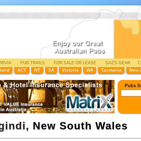
RIVIA
PUB TRAILS
FOR SALE
OR LEASE
GAZ'
S
GEAR
C
land
ACT
NT
SA
Victoria
WA
Tasmania
New 
Pubs S
gindi,
New South Wales