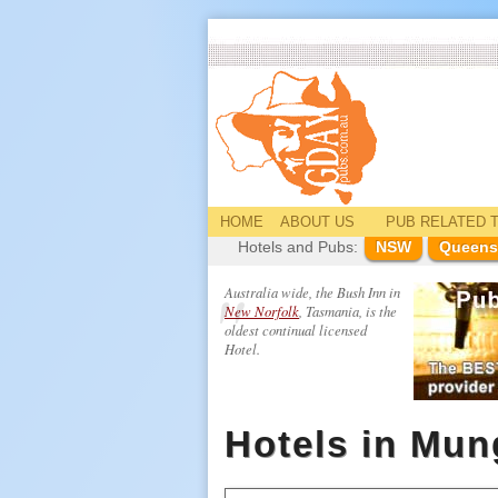
HOME
ABOUT US
PUB
RELATED
T
Hotels and Pubs:
NSW
Queens
Australia wide, the Bush Inn in
New Norfolk
, Tasmania, is the
oldest continual licensed
Hotel.
Hotels in Mun