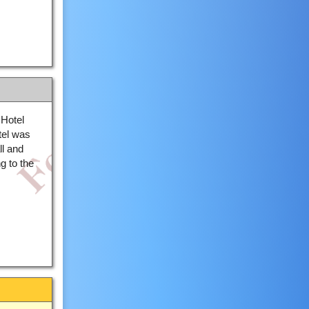
Hotel
el was
ll and
g to the