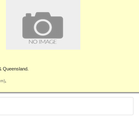
& Queensland.
km)