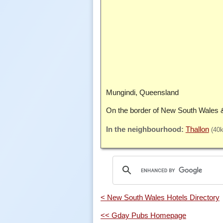
Mungindi, Queensland
On the border of New South Wales 
Thallon
(40
< New South Wales Hotels Directory
<< Gday Pubs Homepage