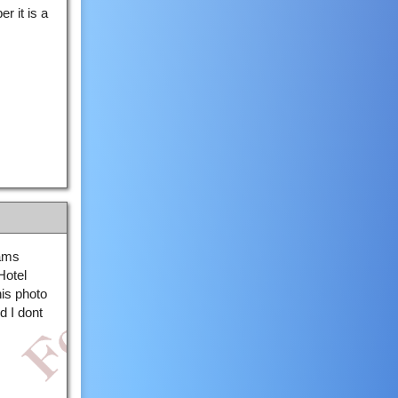
 it is a
iams
Hotel
his photo
d I dont