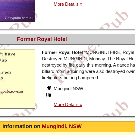
Former Royal Hotel
Former Royal Hotel
"MUNGINDI FIRE, Royal 
Destroyed MUNGINDI, Monday. The Royal Hot
destroyed by fire early this morning. A dance ha
billiard room adjoining were also destroyed owin
firefighters be- ing hampered...
Mungindi NSW
Information on
Mungindi
,
NSW