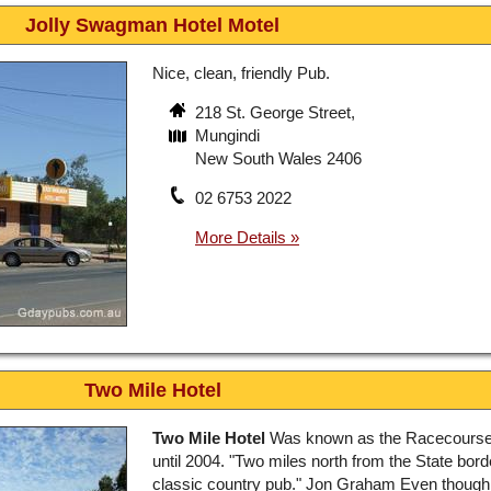
Jolly Swagman Hotel Motel
Nice, clean, friendly Pub.
218 St. George Street,
Mungindi
New South Wales 2406
02 6753 2022
Two Mile Hotel
Two Mile Hotel
Was known as the Racecourse
until 2004. "Two miles north from the State bord
classic country pub." Jon Graham Even though