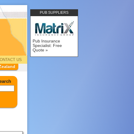
PUB SUPPLIERS
Pub Insurance
Specialist: Free
Quote
ONTACT US
Zealand
earch