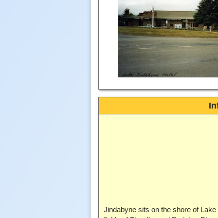
In
Jindabyne sits on the shore of Lake