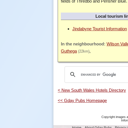
fields of Thredbo and Perisher Blue.
Local tourism li
Jindabyne Tourist Information
Wilson Vall
Guthega
(22km)
< New South Wales Hotels Directory
<< Gday Pubs Homepage
Copyright images a
Infor
Home
About Gday Pubs
Privacy