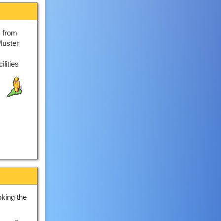
 from
Muster
lities
king the