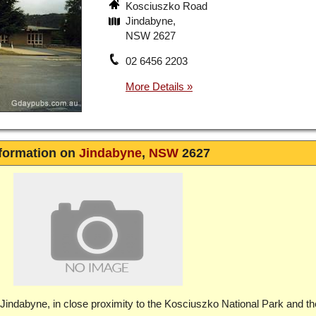
Kosciuszko Road
Jindabyne,
NSW 2627
02 6456 2203
formation on
Jindabyne
,
NSW
2627
 Jindabyne, in close proximity to the Kosciuszko National Park and th