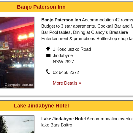
Banjo Paterson Inn
Banjo Paterson Inn
Accommodation 42 rooms
Budget to 3 star apartments. Cocktail Bar and 
Bar Pool tables, Dining at Clancy's Brassiere
Entertainment & promotions Bottleshop shop faci
1 Kosciuszko Road
Jindabyne
NSW 2627
02 6456 2372
Lake Jindabyne Hotel
Lake Jindabyne Hotel
Accommodation overloo
lake Bars Bsitro