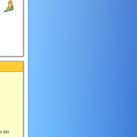
e ski