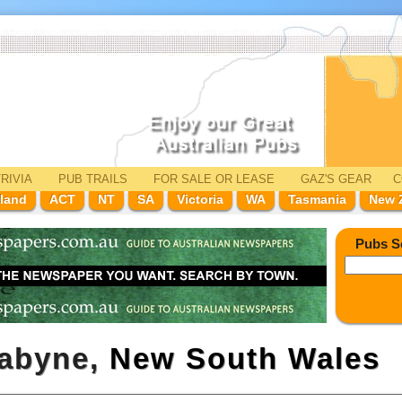
RIVIA
PUB TRAILS
FOR SALE
OR LEASE
GAZ'
S
GEAR
C
land
ACT
NT
SA
Victoria
WA
Tasmania
New 
Pubs S
dabyne,
New South Wales