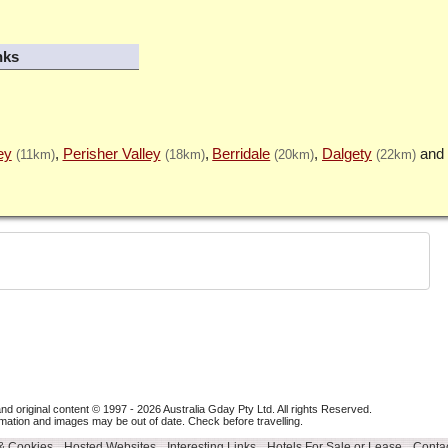
nks
ey
Perisher Valley
Berridale
Dalgety
(11km)
(18km)
(20km)
(22km)
nd original content © 1997 - 2026
Australia Gday Pty Ltd
. All rights Reserved.
mation and images may be out of date. Check before travelling.
 & Cookies
Hosted Websites
Interesting Links
Hotels For Sale or Lease
Contac