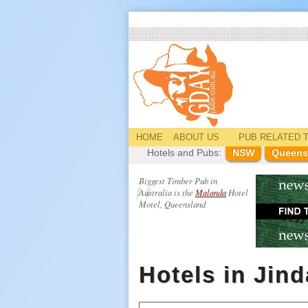
HOME
ABOUT US
PUB
RELATED
T
Hotels and Pubs:
NSW
Queens
Biggest Timber Pub in
Australia is the
Malanda
Hotel
Motel, Queensland
Hotels in Jin