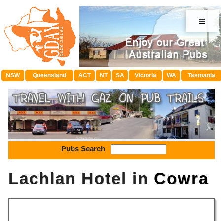
≡
NSW
Queensland
ACT
NT
SA
Victoria
WA
Tasmania
Pubs Search
Lachlan Hotel in
Cowra