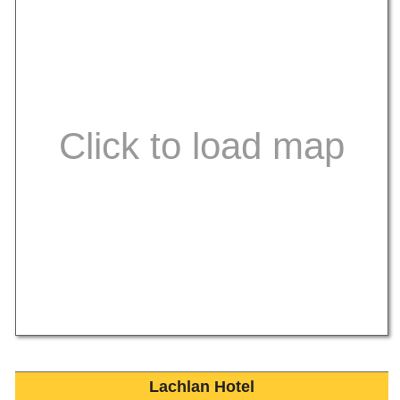
Lachlan Hotel