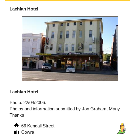
Lachlan Hotel
Lachlan Hotel
Photo: 22/04/2006.
Photos and information submitted by Jon Graham, Many
Thanks
66 Kendall Street,
Cowra