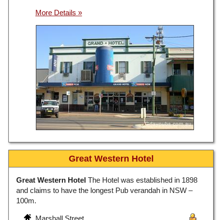
Great Western Hotel
Great Western Hotel
The Hotel was established in 1898
and claims to have the longest Pub verandah in NSW –
100m.
Marshall Street,