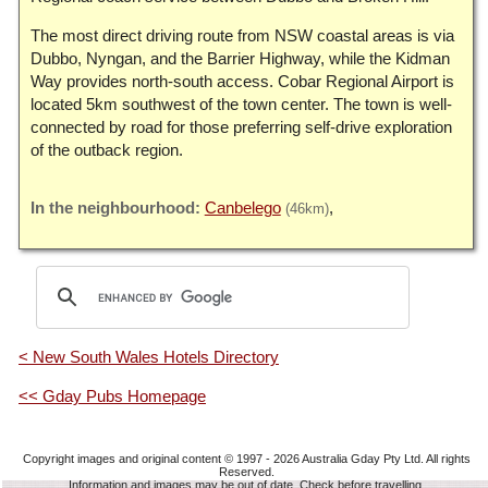
The most direct driving route from NSW coastal areas is via
Dubbo, Nyngan, and the Barrier Highway, while the Kidman
Way provides north-south access. Cobar Regional Airport is
located 5km southwest of the town center. The town is well-
connected by road for those preferring self-drive exploration
of the outback region.
Canbelego
(46km)
< New South Wales Hotels Directory
<< Gday Pubs Homepage
Copyright images and original content © 1997 - 2026
Australia Gday Pty Ltd
. All rights
Reserved.
Information and images may be out of date. Check before travelling.