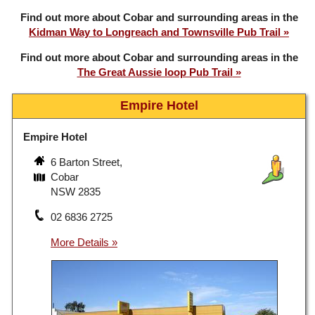
Find out more about Cobar and surrounding areas in the
Kidman Way to Longreach and Townsville Pub Trail
Find out more about Cobar and surrounding areas in the
The Great Aussie loop Pub Trail
Empire Hotel
Empire Hotel
6 Barton Street,
Cobar
NSW 2835
02 6836 2725