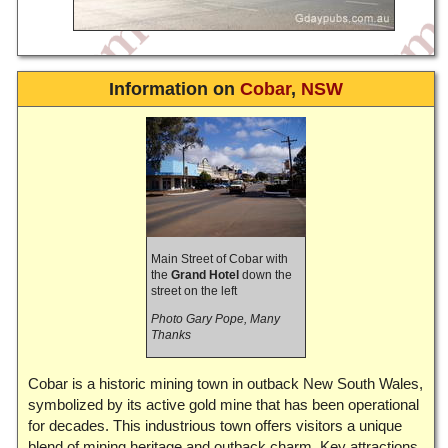
Information on
Cobar
,
NSW
Main Street of Cobar with
the
Grand Hotel
down the
street on the left
Photo Gary Pope, Many
Thanks
Cobar is a historic mining town in outback New South Wales,
symbolized by its active gold mine that has been operational
for decades. This industrious town offers visitors a unique
blend of mining heritage and outback charm. Key attractions