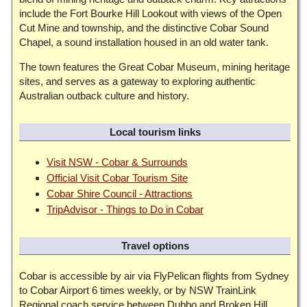
include the Fort Bourke Hill Lookout with views of the Open
Cut Mine and township, and the distinctive Cobar Sound
Chapel, a sound installation housed in an old water tank.
The town features the Great Cobar Museum, mining heritage
sites, and serves as a gateway to exploring authentic
Australian outback culture and history.
Local tourism links
Visit NSW - Cobar & Surrounds
Official Visit Cobar Tourism Site
Cobar Shire Council - Attractions
TripAdvisor - Things to Do in Cobar
Travel options
Cobar is accessible by air via FlyPelican flights from Sydney
to Cobar Airport 6 times weekly, or by NSW TrainLink
Regional coach service between Dubbo and Broken Hill.