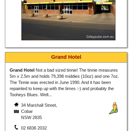
Grand Hotel
Grand Hotel
Not a bad sized tinnie! The tinnie measures
5m x 2.5m and holds 79,398 middies (10oz) and one 7oz.
The Tinnie was erected in June 1990. And it has been
repainted to keep up with the times :-) and probably the
Tooheys Blues. Well...
34 Marshall Street,
Cobar
NSW 2835
02 6836 2032