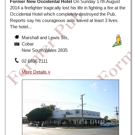
Former New Occidental Hotel
On Sunday 17th August
2014 a firefighter tragically lost his life in fighting a fire at the
Occidental Hotel which completely destroyed the Pub.
Reports say his courageous acts saved at least 3 lives.
The hotel...
Marshall and Lewis Sts,
Cobar
New South Wales 2835
02 6836 2111