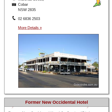
Cobar
NSW 2835
02 6836 2503
Former New Occidental Hotel