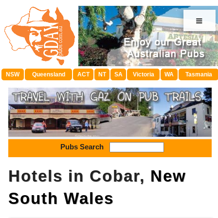
≡
NSW
Queensland
ACT
NT
SA
Victoria
WA
Tasmania
Pubs Search
Hotels in Cobar,
New
South Wales