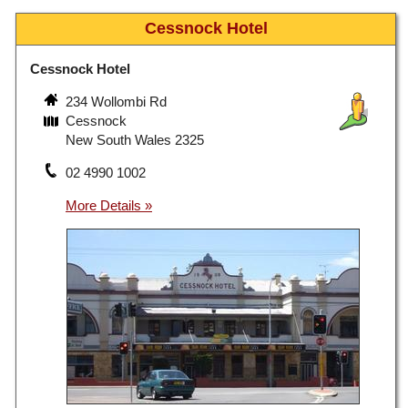
Cessnock Hotel
Cessnock Hotel
234 Wollombi Rd
Cessnock
New South Wales 2325
02 4990 1002