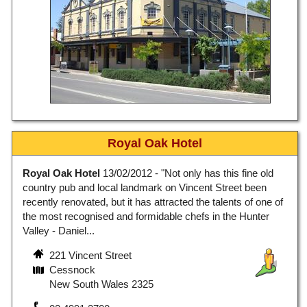
Royal Oak Hotel
Royal Oak Hotel
13/02/2012 - "Not only has this fine old
country pub and local landmark on Vincent Street been
recently renovated, but it has attracted the talents of one of
the most recognised and formidable chefs in the Hunter
Valley - Daniel...
221 Vincent Street
Cessnock
New South Wales 2325