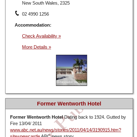
New South Wales, 2325
02 4990 1256
Accommodation:
Check Availability »
Former Wentworth Hotel
Former Wentworth Hotel
Dating back to 1924. Gutted by
Fire 13/04/ 2011
www.abc.net.au/news/stories/2011/04/14/3190915.htm?
site=newcastle
ABC news story.