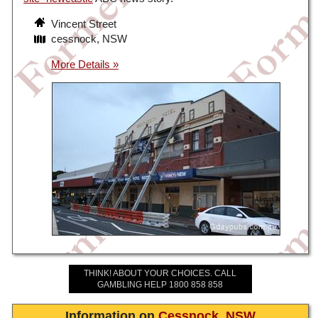
Vincent Street
cessnock, NSW
THINK! ABOUT YOUR CHOICES. CALL
GAMBLING HELP 1800 858 858
Information on
Cessnock
,
NSW