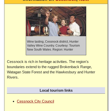
Wine tasting, Cessnock district, Hunter
Valley Wine Country. Courtesy: Tourism
New South Wales. Region: Hunter
Cessnock is rich in heritage activities. The region's
boundaries extend to the rugged Brokenback Range,
Watagan State Forest and the Hawkesbury and Hunter
Rivers.
Local tourism links
Cessnock City Council