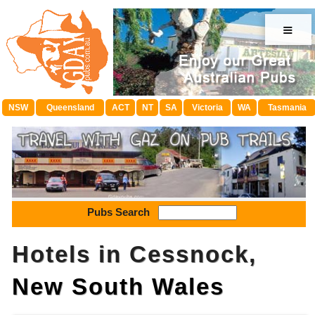
≡
NSW
Queensland
ACT
NT
SA
Victoria
WA
Tasmania
Pubs Search
Hotels in Cessnock,
New South Wales