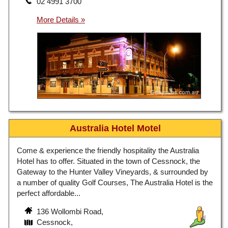
02 4991 3700
Australia Hotel Motel
Come & experience the friendly hospitality the Australia
Hotel has to offer. Situated in the town of Cessnock, the
Gateway to the Hunter Valley Vineyards, & surrounded by
a number of quality Golf Courses, The Australia Hotel is the
perfect affordable...
136 Wollombi Road,
Cessnock,