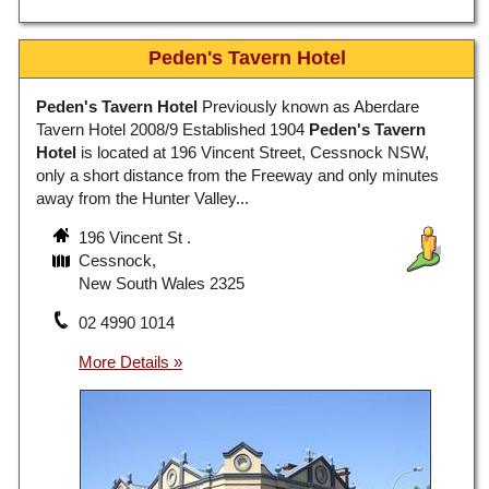
Peden's Tavern Hotel
Peden's Tavern Hotel
Previously known as Aberdare
Tavern Hotel 2008/9 Established 1904
Peden's Tavern
Hotel
is located at 196 Vincent Street, Cessnock NSW,
only a short distance from the Freeway and only minutes
away from the Hunter Valley...
196 Vincent St .
Cessnock,
New South Wales 2325
02 4990 1014