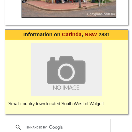
Information on
Carinda
,
NSW
2831
Small country town located South West of Walgett