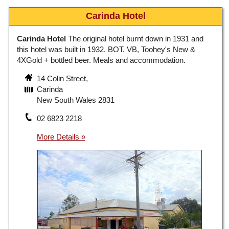
Carinda Hotel
Carinda Hotel
The original hotel burnt down in 1931 and
this hotel was built in 1932. BOT. VB, Toohey's New &
4XGold + bottled beer. Meals and accommodation.
14 Colin Street,
Carinda
New South Wales 2831
02 6823 2218