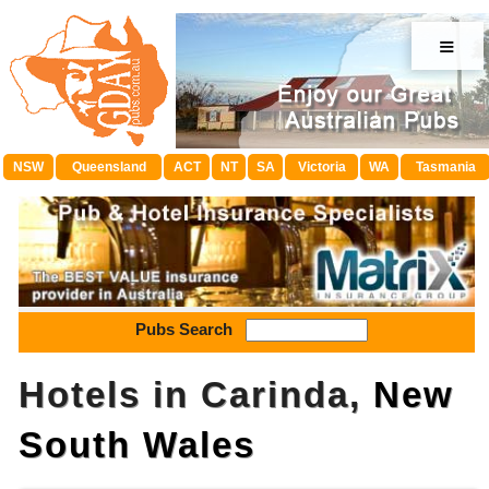
≡
NSW
Queensland
ACT
NT
SA
Victoria
WA
Tasmania
Pubs Search
Hotels in Carinda,
New
South Wales