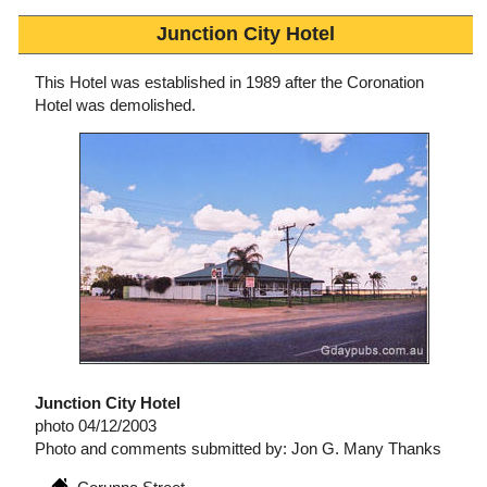
Junction City Hotel
This Hotel was established in 1989 after the Coronation
Hotel was demolished.
Junction City Hotel
photo 04/12/2003
Photo and comments submitted by: Jon G. Many Thanks