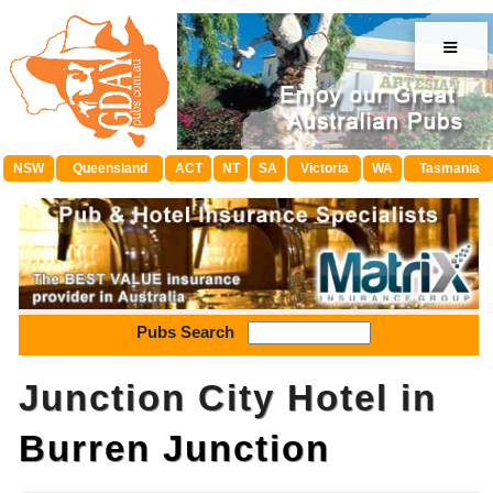
≡
NSW
Queensland
ACT
NT
SA
Victoria
WA
Tasmania
Pubs Search
Junction City Hotel in
Burren Junction