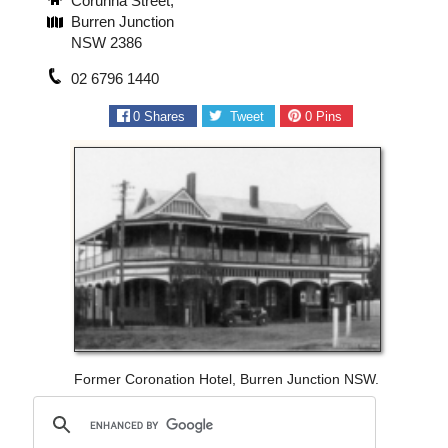
Corunna Street,
Burren Junction
NSW 2386
02 6796 1440
0
Shares
Tweet
0
Pins
Former Coronation Hotel, Burren Junction NSW.