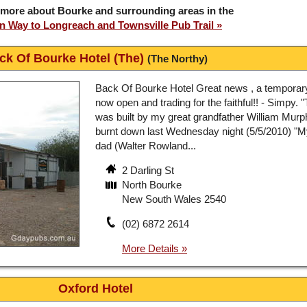
 more about Bourke and surrounding areas in the
 Way to Longreach and Townsville Pub Trail
ck Of Bourke Hotel (The)
(The Northy)
Back Of Bourke Hotel Great news , a temporar
now open and trading for the faithful!! - Simpy.
was built by my great grandfather William Murph
burnt down last Wednesday night (5/5/2010) "
dad (Walter Rowland...
2 Darling St
North Bourke
New South Wales 2540
(02) 6872 2614
Oxford Hotel