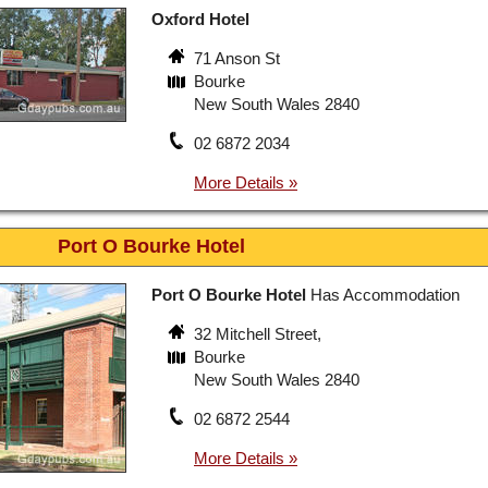
Oxford Hotel
71 Anson St
Bourke
New South Wales 2840
02 6872 2034
Port O Bourke Hotel
Port O Bourke Hotel
Has Accommodation
32 Mitchell Street,
Bourke
New South Wales 2840
02 6872 2544