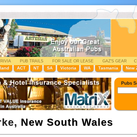
RIVIA
PUB TRAILS
FOR SALE
OR LEASE
GAZ'
S
GEAR
C
land
ACT
NT
SA
Victoria
WA
Tasmania
New 
Pubs S
rke,
New South Wales