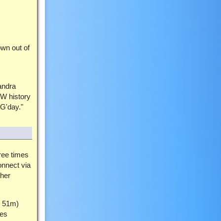
own out of
andra
SW history
"G'day."
hree times
onnect via
her
h 51m)
ces