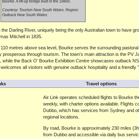
Bourke. A lift-up bridge built in the 1880s.
Courtesy: Tourism New South Wales. Region:
Outback New South Wales
 the Darling River, uniquely being the only Australian town to have gr
mas Mitchell in 1835.
t 110 metres above sea level, Bourke serves the surrounding pastoral
y prosperous through tourism. The town's main attraction is the PV J
es, while the Back O' Bourke Exhibition Centre showcases outback N
welcomes all visitors with genuine outback hospitality and a friendly 
nks
Travel options
Air Link operates scheduled flights to Bourke t
weekly, with charter options available. Flights c
Dubbo, which has services from Sydney and ot
regional locations.
By road, Bourke is approximately 230 miles (3
from Dubbo and accessible via daily bus servi