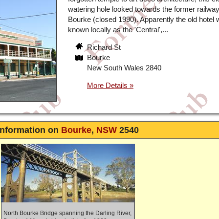
watering hole looked towards the former railway 
Bourke (closed 1990). Apparently the old hotel
known locally as the 'Central',...
Richard St
Bourke
New South Wales 2840
Information on
Bourke
,
NSW
2540
North Bourke Bridge spanning the Darling River,