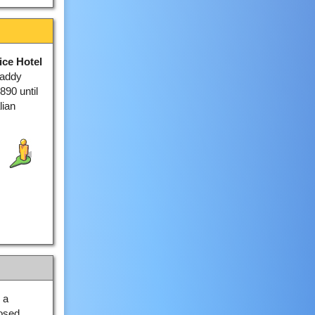
ice Hotel
Paddy
890 until
lian
 a
losed