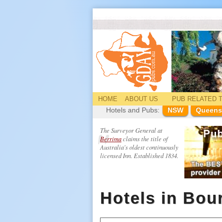
HOME
ABOUT US
PUB
RELATED
T
Hotels and Pubs:
NSW
Queens
The Surveyor General at
Berrima
claims the title of
Australia's oldest continuously
licensed Inn. Established 1834.
Hotels in Bou