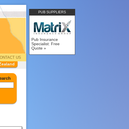
PUB SUPPLIERS
Pub Insurance
Specialist: Free
Quote
ONTACT US
Zealand
earch