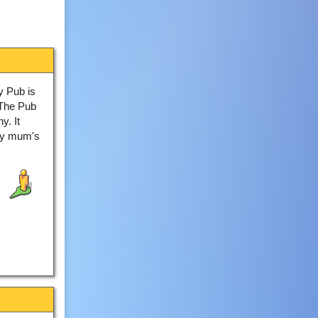
y Pub is
 "The Pub
y. It
My mum's