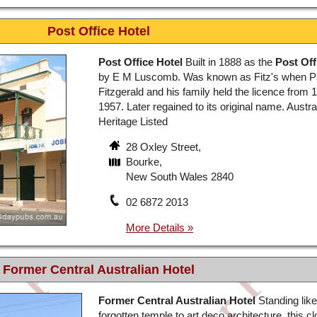
Post Office Hotel
Post Office Hotel
Built in 1888 as the
Post Off
by E M Luscomb. Was known as Fitz's when 
Fitzgerald and his family held the licence from 1
1957. Later regained to its original name. Austra
Heritage Listed
28 Oxley Street,
Bourke,
New South Wales 2840
02 6872 2013
Former Central Australian Hotel
Former Central Australian Hotel
Standing like
forgotten temple to art deco architecture, this c