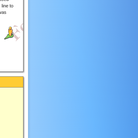
line to
 was