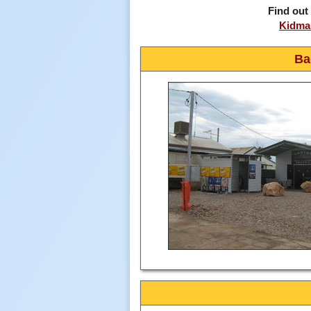
Find out
Kidman
Ba