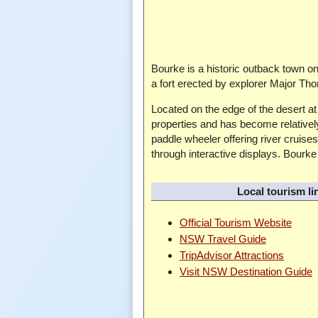
Bourke is a historic outback town on
a fort erected by explorer Major Tho
Located on the edge of the desert a
properties and has become relativel
paddle wheeler offering river cruis
through interactive displays. Bourke 
Local tourism li
Official Tourism Website
NSW Travel Guide
TripAdvisor Attractions
Visit NSW Destination Guide