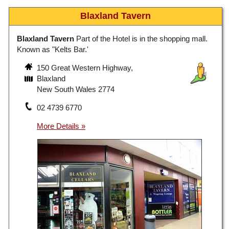
Blaxland Tavern
Blaxland Tavern
Part of the Hotel is in the shopping mall.
Known as "Kelts Bar.'
150 Great Western Highway,
Blaxland
New South Wales 2774
02 4739 6770