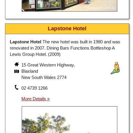
Lapstone Hotel
Lapstone Hotel
The new hotel was built in 1980 and was
renovated in 2007. Dining Bars Functions Bottleshop A
Lewis Group Hotel. (2009)
15 Great Western Highway,
Blaxland
New South Wales 2774
02 4739 1266