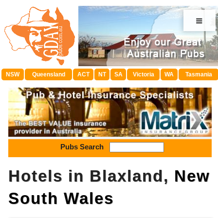
≡
NSW
Queensland
ACT
NT
SA
Victoria
WA
Tasmania
Pubs Search
Hotels in Blaxland,
New
South Wales