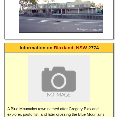
Information on
Blaxland
,
NSW
2774
A Blue Mountains town named after Gregory Blaxland
explorer, pastorlist, and later crossing the Blue Mountains